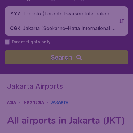
Toronto (Toronto Pearson International
YYZ
Airport), Canada
Jakarta (Soekarno–Hatta International Ai
CGK
rport), Indonesia
Direct flights only
Search
Jakarta Airports
ASIA
INDONESIA
JAKARTA
All airports in Jakarta (JKT)