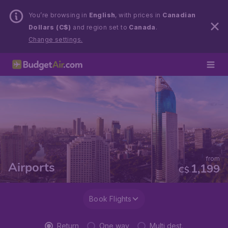
You’re browsing in
English
, with prices in
Canadian
Dollars (C$)
and region set to
Canada
.
Change settings.
from
Airports
1,199
C$
Book Flights
Return
One way
Multi dest.