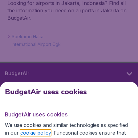
Looking for airports in Jakarta, Indonesia? Find all
the information you need on airports in Jakarta on
BudgetAir.
Soekarno Hatta
International Airport Cgk
BudgetAir
BudgetAir uses cookies
International sites
BudgetAir uses cookies
International sites
We use cookies and similar technologies as specified
in our
cookie policy
. Functional cookies ensure that