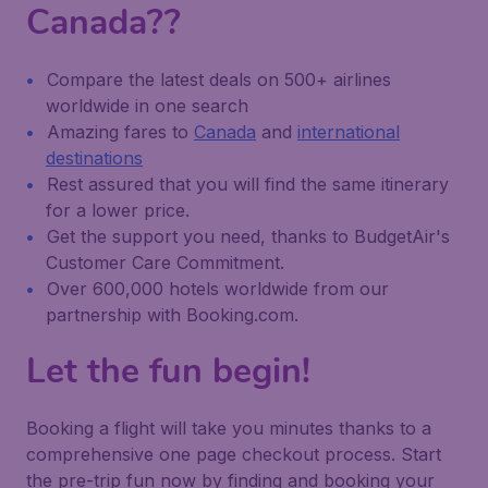
Canada??
Compare the latest deals on 500+ airlines
worldwide in one search
Amazing fares to
Canada
and
international
destinations
Rest assured that you will find the same itinerary
for a lower price.
Get the support you need, thanks to BudgetAir's
Customer Care Commitment.
Over 600,000 hotels worldwide from our
partnership with Booking.com.
Let the fun begin!
Booking a flight will take you minutes thanks to a
comprehensive one page checkout process. Start
the pre-trip fun now by finding and booking your