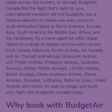
family across the country, or abroad, BudgetAir
Canada find the flight that's right for you.
International travellers will find BudgetAir has a
limitless selection of cheap one-way, return or
multi-destination flights to North America, Europe,
Asia, South America, the Middle East, Africa, and
the Caribbean. As a travel agent we offer cheap
flights on a range of regular and low cost carriers
from Canada (WestJet, Porter Airlines, Air Canada,
and Air Transat) and abroad (American Airlines,
LOT Polish Airlines, Philippine Airlines, Icelandair,
Avianca, Cathay Pacific Airways, LATAM Airlines,
British Airways, China Southern Airlines, Etihad
Airways, Emirates, Lufthansa, Delta Air Lines, United
Airlines, and more). So wait no longer and book
your flight with BudgetAir Canada today!
Why book with BudgetAir