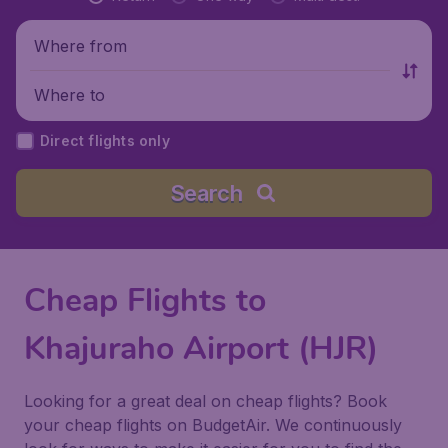
Where from
Where to
Direct flights only
Search
Cheap Flights to
Khajuraho Airport (HJR)
Looking for a great deal on cheap flights? Book
your cheap flights on BudgetAir. We continuously