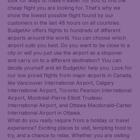
look for ways to make it easier for you to find the
cheap flight you are looking for. That's why we
show the lowest possible flight found by our
customers in the last 48 hours on all countries.
BudgetAir offers flights to hundreds of different
airports around the world. You can choose which
airport suits you best. Do you want to be close to a
city or will you just use the airport as a stopover
and carry on to a different destination? You can
decide yourself and let BudgetAir help you. Look for
our low priced flights from major airports in Canada,
like Vancouver International Airport, Calgary
International Airport, Toronto Pearson International
Airport, Montréal–Pierre Elliott Trudeau
International Airport, and Ottawa Macdonald–Cartier
International Airport in Ottawa.
What do you really require from a holiday or travel
experience? Exciting places to visit, tempting food to
try, and a chance to relax. Whether you are visiting