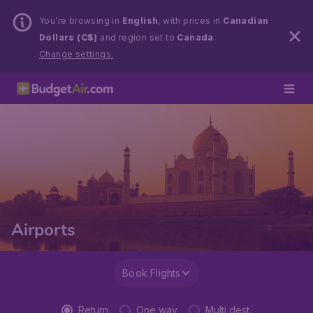
You’re browsing in
English
, with prices in
Canadian
Dollars (C$)
and region set to
Canada
.
Change settings.
Airports
Book Flights
Return
One way
Multi dest.