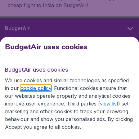
cheap flight to India on BudgetAir!
BudgetAir
BudgetAir uses cookies
International sites
BudgetAir uses cookies
International sites
We use cookies and similar technologies as specified
in our
cookie policy
. Functional cookies ensure that
our websites operate properly and analytical cookies
improve user experience. Third parties (
view list
) set
marketing and other cookies to track your browsing
behaviour and show you personalised ads. By clicking
Accept you agree to all cookies.