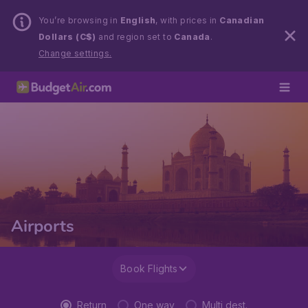
You’re browsing in
English
, with prices in
Canadian
Dollars (C$)
and region set to
Canada
.
Change settings.
Airports
Book Flights
Return
One way
Multi dest.