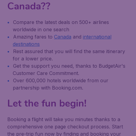
Canada??
Compare the latest deals on 500+ airlines
worldwide in one search
Amazing fares to
Canada
and
international
destinations
Rest assured that you will find the same itinerary
for a lower price.
Get the support you need, thanks to BudgetAir's
Customer Care Commitment.
Over 600,000 hotels worldwide from our
partnership with Booking.com.
Let the fun begin!
Booking a flight will take you minutes thanks to a
comprehensive one page checkout process. Start
the pre-trip fun now by finding and booking your