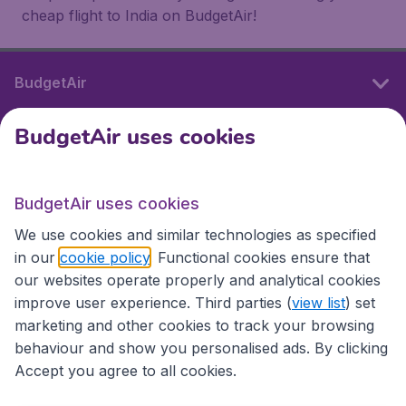
cheap flight to India on BudgetAir!
BudgetAir
BudgetAir uses cookies
International sites
BudgetAir uses cookies
International sites
We use cookies and similar technologies as specified
in our
cookie policy
. Functional cookies ensure that
our websites operate properly and analytical cookies
improve user experience. Third parties (
view list
) set
marketing and other cookies to track your browsing
behaviour and show you personalised ads. By clicking
Accept you agree to all cookies.