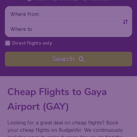
Where from
Where to
Direct flights only
Search
Cheap Flights to Gaya
Airport (GAY)
Looking for a great deal on cheap flights? Book
your cheap flights on BudgetAir. We continuously