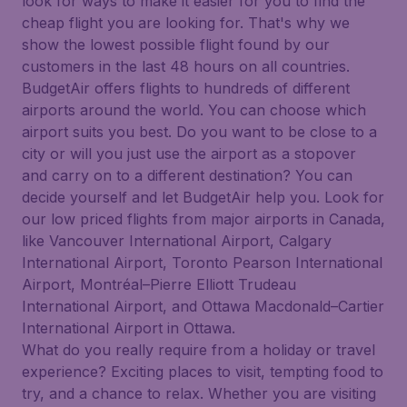
look for ways to make it easier for you to find the
cheap flight you are looking for. That's why we
show the lowest possible flight found by our
customers in the last 48 hours on all countries.
BudgetAir offers flights to hundreds of different
airports around the world. You can choose which
airport suits you best. Do you want to be close to a
city or will you just use the airport as a stopover
and carry on to a different destination? You can
decide yourself and let BudgetAir help you. Look for
our low priced flights from major airports in Canada,
like Vancouver International Airport, Calgary
International Airport, Toronto Pearson International
Airport, Montréal–Pierre Elliott Trudeau
International Airport, and Ottawa Macdonald–Cartier
International Airport in Ottawa.
What do you really require from a holiday or travel
experience? Exciting places to visit, tempting food to
try, and a chance to relax. Whether you are visiting