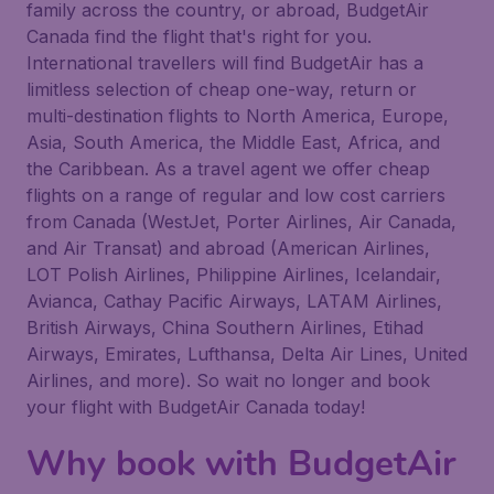
family across the country, or abroad, BudgetAir
Canada find the flight that's right for you.
International travellers will find BudgetAir has a
limitless selection of cheap one-way, return or
multi-destination flights to North America, Europe,
Asia, South America, the Middle East, Africa, and
the Caribbean. As a travel agent we offer cheap
flights on a range of regular and low cost carriers
from Canada (WestJet, Porter Airlines, Air Canada,
and Air Transat) and abroad (American Airlines,
LOT Polish Airlines, Philippine Airlines, Icelandair,
Avianca, Cathay Pacific Airways, LATAM Airlines,
British Airways, China Southern Airlines, Etihad
Airways, Emirates, Lufthansa, Delta Air Lines, United
Airlines, and more). So wait no longer and book
your flight with BudgetAir Canada today!
Why book with BudgetAir