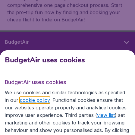
comprehensive one page checkout process. Start
the pre-trip fun now by finding and booking your
cheap flight to India on BudgetAir!
BudgetAir
BudgetAir uses cookies
International sites
BudgetAir uses cookies
International sites
We use cookies and similar technologies as specified
in our
cookie policy
. Functional cookies ensure that
our websites operate properly and analytical cookies
improve user experience. Third parties (
view list
) set
marketing and other cookies to track your browsing
behaviour and show you personalised ads. By clicking