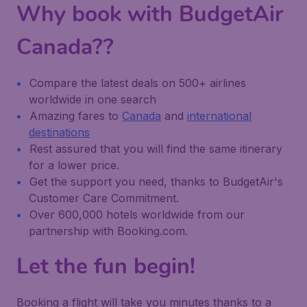
Why book with BudgetAir
Canada??
Compare the latest deals on 500+ airlines
worldwide in one search
Amazing fares to
Canada
and
international
destinations
Rest assured that you will find the same itinerary
for a lower price.
Get the support you need, thanks to BudgetAir's
Customer Care Commitment.
Over 600,000 hotels worldwide from our
partnership with Booking.com.
Let the fun begin!
Booking a flight will take you minutes thanks to a