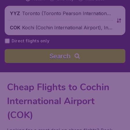
Toronto (Toronto Pearson International
YYZ
Airport), Canada
Kochi (Cochin International Airport), Indi
COK
a
Direct flights only
Search
Cheap Flights to Cochin
International Airport
(COK)