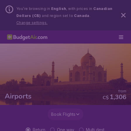
You’re browsing in
English
, with prices in
Canadian
Dollars (C$)
and region set to
Canada
.
Change settings.
from
Airports
1,306
C$
Book Flights
Return
One way
Multi dest.