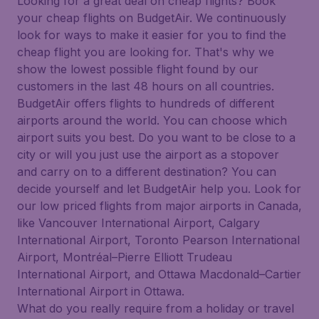
Looking for a great deal on cheap flights? Book
your cheap flights on BudgetAir. We continuously
look for ways to make it easier for you to find the
cheap flight you are looking for. That's why we
show the lowest possible flight found by our
customers in the last 48 hours on all countries.
BudgetAir offers flights to hundreds of different
airports around the world. You can choose which
airport suits you best. Do you want to be close to a
city or will you just use the airport as a stopover
and carry on to a different destination? You can
decide yourself and let BudgetAir help you. Look for
our low priced flights from major airports in Canada,
like Vancouver International Airport, Calgary
International Airport, Toronto Pearson International
Airport, Montréal–Pierre Elliott Trudeau
International Airport, and Ottawa Macdonald–Cartier
International Airport in Ottawa.
What do you really require from a holiday or travel