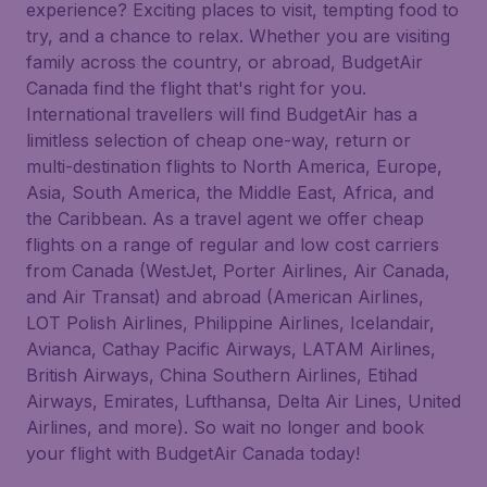
experience? Exciting places to visit, tempting food to
try, and a chance to relax. Whether you are visiting
family across the country, or abroad, BudgetAir
Canada find the flight that's right for you.
International travellers will find BudgetAir has a
limitless selection of cheap one-way, return or
multi-destination flights to North America, Europe,
Asia, South America, the Middle East, Africa, and
the Caribbean. As a travel agent we offer cheap
flights on a range of regular and low cost carriers
from Canada (WestJet, Porter Airlines, Air Canada,
and Air Transat) and abroad (American Airlines,
LOT Polish Airlines, Philippine Airlines, Icelandair,
Avianca, Cathay Pacific Airways, LATAM Airlines,
British Airways, China Southern Airlines, Etihad
Airways, Emirates, Lufthansa, Delta Air Lines, United
Airlines, and more). So wait no longer and book
your flight with BudgetAir Canada today!