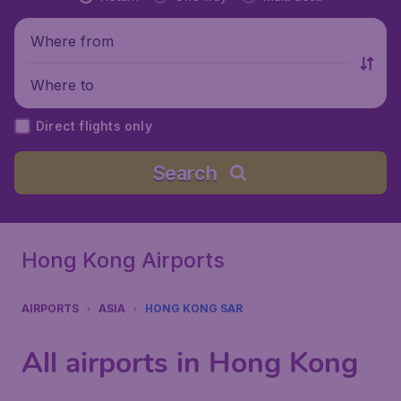
Where from
Where to
Direct flights only
Search
Hong Kong Airports
AIRPORTS
ASIA
HONG KONG SAR
All airports in Hong Kong