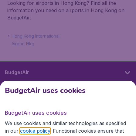
Looking for airports in Hong Kong? Find all the
information you need on airports in Hong Kong on
BudgetAir.
Hong Kong International
Airport Hkg
BudgetAir
BudgetAir uses cookies
International sites
BudgetAir uses cookies
International sites
We use cookies and similar technologies as specified
in our
cookie policy
. Functional cookies ensure that