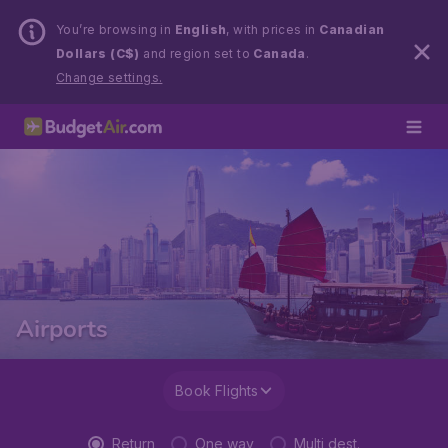
You’re browsing in
English
, with prices in
Canadian
Dollars (C$)
and region set to
Canada
.
Change settings.
Airports
Book Flights
Return
One way
Multi dest.