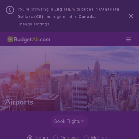
You’re browsing in
English
, with prices in
Canadian
Dollars (C$)
and region set to
Canada
.
Change settings.
Airports
Book Flights
Return
One way
Multi dest.