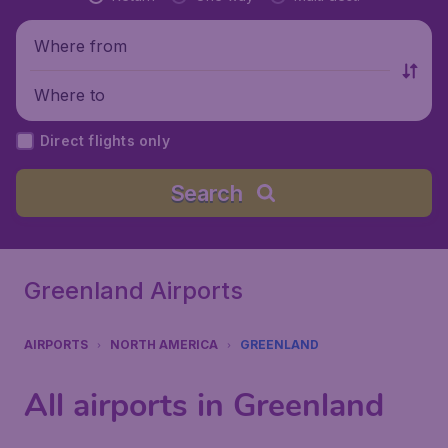
Where from
Where to
Direct flights only
Search
Greenland Airports
AIRPORTS
NORTH AMERICA
GREENLAND
All airports in Greenland