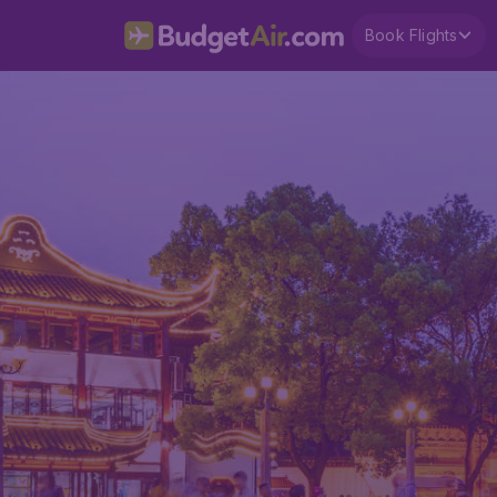
Book Flights