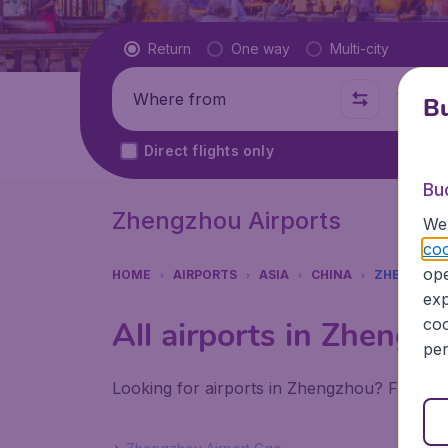
Flight type
Return
One way
Multi-city
Where from
Where t
Bu
Direct flights only
Bu
Zhengzhou Airports
We 
coo
ope
HOME
AIRPORTS
ASIA
CHINA
ZHENGZHO
exp
coo
All airports in Zhengz
per
Looking for airports in Zhengzhou? Find all