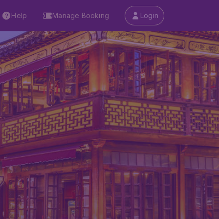
Help
Manage Booking
Login