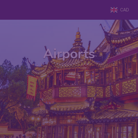
CAD
Airports