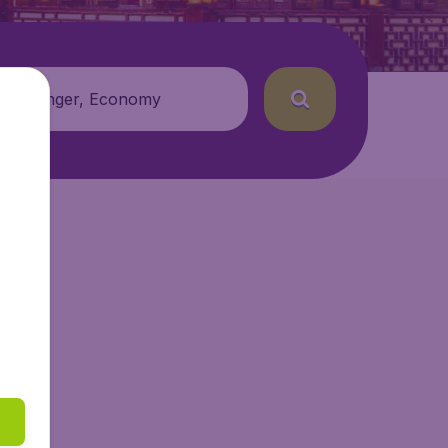
 passenger, Economy
getAir.