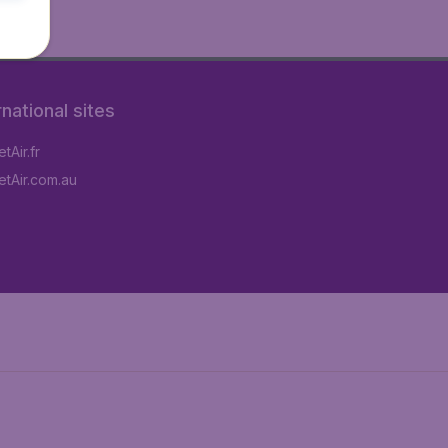
rnational sites
tAir.fr
tAir.com.au