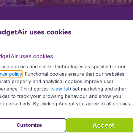
Departure
Return
1
o
dgetAir uses cookies
dgetAir uses cookies
use cookies and similar technologies as specified in our
kie policy
. Functional cookies ensure that our websites
rate properly and analytical cookies improve user
U
erience. Third parties (
view list
) set marketing and other
kies to track your browsing behaviour and show you
hou
sonalised ads. By clicking Accept you agree to all cookies.
 the information you need on airports in Zhengzhou on Bud
Accept
Customize