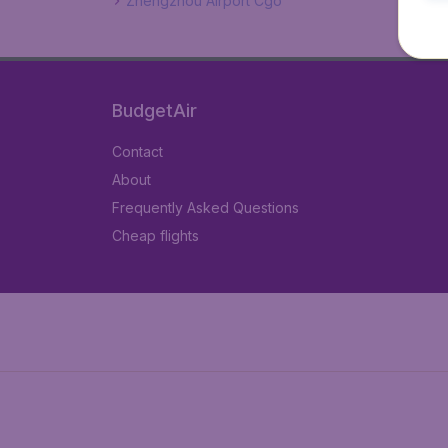
Zhengzhou Airport Cgo
BudgetAir
Contact
About
Frequently Asked Questions
Cheap flights