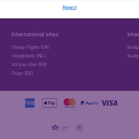
Reject
International sites
Inte
Cheap Flights (UK)
Budge
Vliegtickets (NL)
Budge
Vol pas cher (FR)
Flüge (DE)