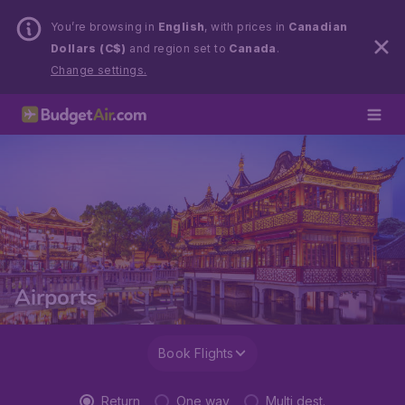
You’re browsing in
English
, with prices in
Canadian
Dollars (C$)
and region set to
Canada
.
Change settings.
Airports
Book Flights
Return
One way
Multi dest.