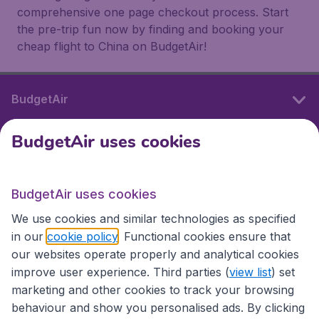
comprehensive one page checkout process. Start
the pre-trip fun now by finding and booking your
cheap flight to China on BudgetAir!
BudgetAir
BudgetAir uses cookies
International sites
BudgetAir uses cookies
International sites
We use cookies and similar technologies as specified
in our
cookie policy
. Functional cookies ensure that
our websites operate properly and analytical cookies
improve user experience. Third parties (
view list
) set
marketing and other cookies to track your browsing
behaviour and show you personalised ads. By clicking