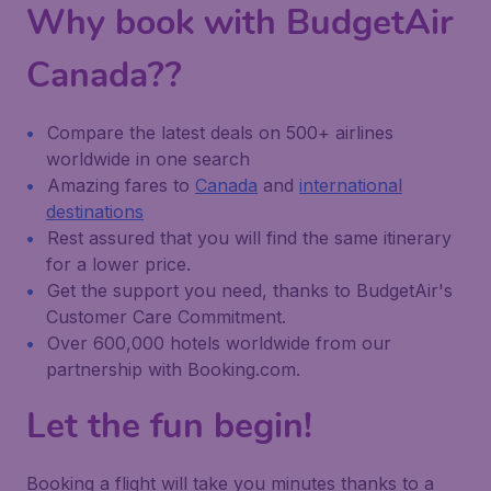
Why book with BudgetAir
Canada??
Compare the latest deals on 500+ airlines
worldwide in one search
Amazing fares to
Canada
and
international
destinations
Rest assured that you will find the same itinerary
for a lower price.
Get the support you need, thanks to BudgetAir's
Customer Care Commitment.
Over 600,000 hotels worldwide from our
partnership with Booking.com.
Let the fun begin!
Booking a flight will take you minutes thanks to a