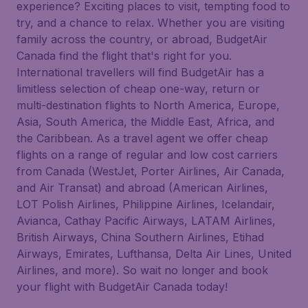
experience? Exciting places to visit, tempting food to
try, and a chance to relax. Whether you are visiting
family across the country, or abroad, BudgetAir
Canada find the flight that's right for you.
International travellers will find BudgetAir has a
limitless selection of cheap one-way, return or
multi-destination flights to North America, Europe,
Asia, South America, the Middle East, Africa, and
the Caribbean. As a travel agent we offer cheap
flights on a range of regular and low cost carriers
from Canada (WestJet, Porter Airlines, Air Canada,
and Air Transat) and abroad (American Airlines,
LOT Polish Airlines, Philippine Airlines, Icelandair,
Avianca, Cathay Pacific Airways, LATAM Airlines,
British Airways, China Southern Airlines, Etihad
Airways, Emirates, Lufthansa, Delta Air Lines, United
Airlines, and more). So wait no longer and book
your flight with BudgetAir Canada today!