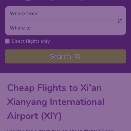
Where from
Where to
Direct flights only
Search
Cheap Flights to Xi'an
Xianyang International
Airport (XIY)