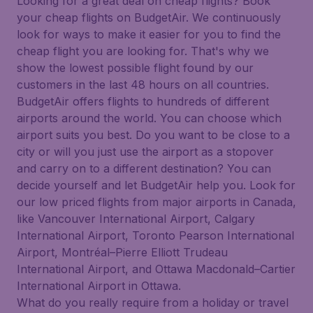
Looking for a great deal on cheap flights? Book
your cheap flights on BudgetAir. We continuously
look for ways to make it easier for you to find the
cheap flight you are looking for. That's why we
show the lowest possible flight found by our
customers in the last 48 hours on all countries.
BudgetAir offers flights to hundreds of different
airports around the world. You can choose which
airport suits you best. Do you want to be close to a
city or will you just use the airport as a stopover
and carry on to a different destination? You can
decide yourself and let BudgetAir help you. Look for
our low priced flights from major airports in Canada,
like Vancouver International Airport, Calgary
International Airport, Toronto Pearson International
Airport, Montréal–Pierre Elliott Trudeau
International Airport, and Ottawa Macdonald–Cartier
International Airport in Ottawa.
What do you really require from a holiday or travel