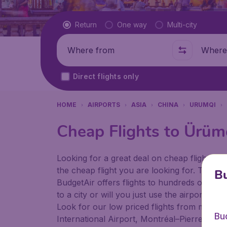
Flight type
Return
One way
Multi-city
Where from
Where t
Direct flights only
HOME
AIRPORTS
ASIA
CHINA
URUMQI
Cheap Flights to Ürüm
Looking for a great deal on cheap flights? 
the cheap flight you are looking for. That's
Bu
BudgetAir offers flights to hundreds of diff
to a city or will you just use the airport as
Look for our low priced flights from major a
Bu
International Airport, Montréal–Pierre Ellio