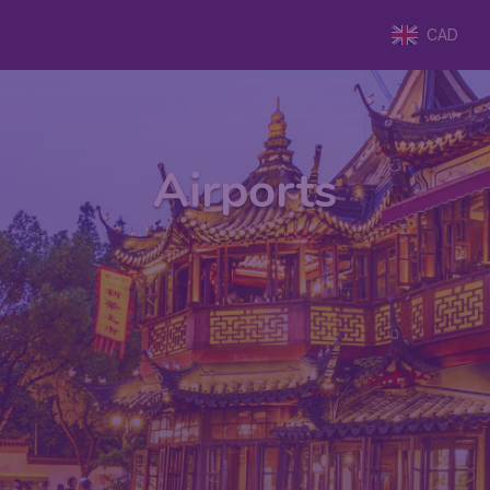
CAD
Airports