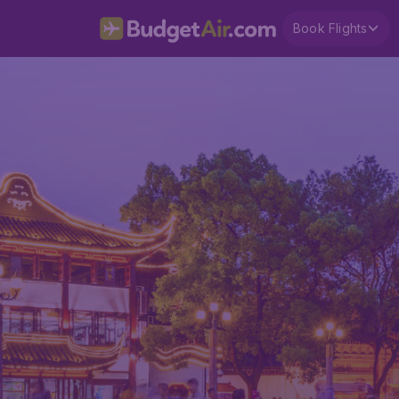
Book Flights