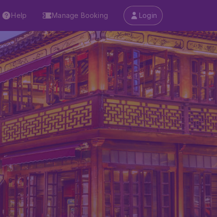
Help
Manage Booking
Login