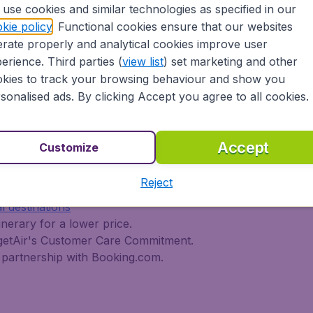
use cookies and similar technologies as specified in our
 travel experience? Exciting places to visit, tempting food
kie policy
. Functional cookies ensure that our websites
oad, BudgetAir Canada find the flight that's right for you. I
rate properly and analytical cookies improve user
rn or multi-destination flights to North America, Europe, As
erience. Third parties (
view list
) set marketing and other
r cheap flights on a range of regular and low cost carrier
kies to track your browsing behaviour and show you
n Airlines, LOT Polish Airlines, Philippine Airlines, Icelan
sonalised ads. By clicking Accept you agree to all cookies.
ern Airlines, Etihad Airways, Emirates, Lufthansa, Delta Air
Air Canada today!
tAir Canada??
Accept
Customize
Reject
s worldwide in one search
l destinations
inerary for a lower price.
dgetAir's Customer Care Commitment.
partnership with Booking.com.