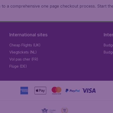
ks to a comprehensive one page checkout process. Start th
International sites
Inte
Cheap Flights (UK)
Budge
Vliegtickets (NL)
Budge
Vol pas cher (FR)
Flüge (DE)