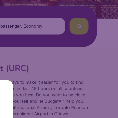
 passenger, Economy
rt (URC)
for ways to make it easier for you to find
ers in the last 48 hours on all countries.
ort suits you best. Do you want to be close
 decide yourself and let BudgetAir help you.
lgary International Airport, Toronto Pearson
er International Airport in Ottawa.