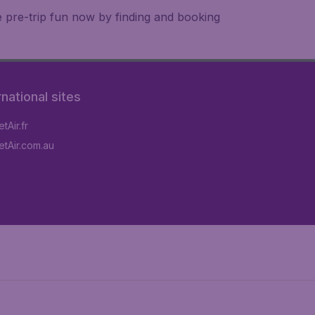
e pre-trip fun now by finding and booking
rnational sites
tAir.fr
tAir.com.au