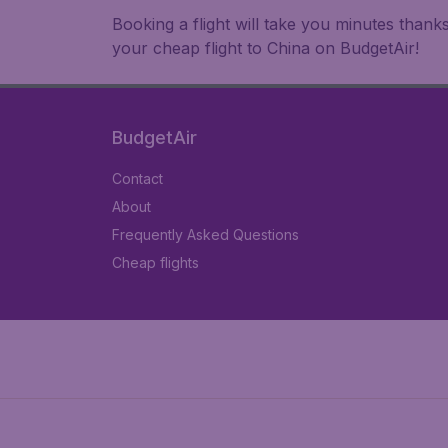
Booking a flight will take you minutes than
your cheap flight to China on BudgetAir!
BudgetAir
Contact
About
Frequently Asked Questions
Cheap flights