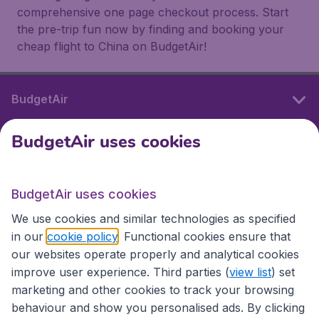
comprehensive one page checkout process. Start
the pre-trip fun now by finding and booking your
cheap flight to China on BudgetAir!
BudgetAir
BudgetAir uses cookies
International sites
BudgetAir uses cookies
International sites
We use cookies and similar technologies as specified
in our
cookie policy
. Functional cookies ensure that
our websites operate properly and analytical cookies
improve user experience. Third parties (
view list
) set
marketing and other cookies to track your browsing
behaviour and show you personalised ads. By clicking