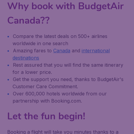
Why book with BudgetAir
Canada??
Compare the latest deals on 500+ airlines
worldwide in one search
Amazing fares to
Canada
and
international
destinations
Rest assured that you will find the same itinerary
for a lower price.
Get the support you need, thanks to BudgetAir's
Customer Care Commitment.
Over 600,000 hotels worldwide from our
partnership with Booking.com.
Let the fun begin!
Booking a flight will take you minutes thanks to a