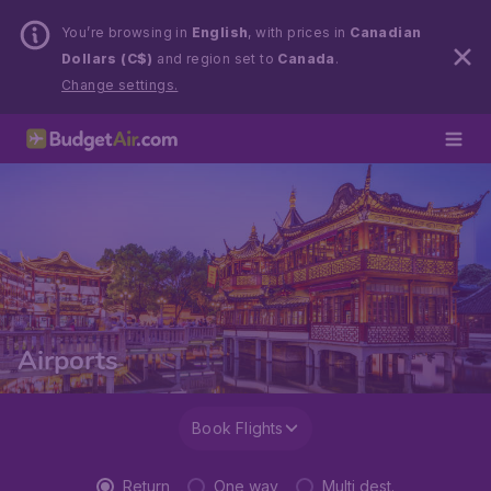
You’re browsing in
English
, with prices in
Canadian
Dollars (C$)
and region set to
Canada
.
Change settings.
Airports
Book Flights
Return
One way
Multi dest.