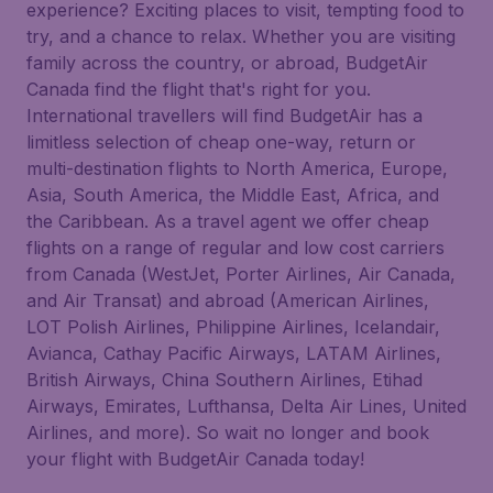
experience? Exciting places to visit, tempting food to
try, and a chance to relax. Whether you are visiting
family across the country, or abroad, BudgetAir
Canada find the flight that's right for you.
International travellers will find BudgetAir has a
limitless selection of cheap one-way, return or
multi-destination flights to North America, Europe,
Asia, South America, the Middle East, Africa, and
the Caribbean. As a travel agent we offer cheap
flights on a range of regular and low cost carriers
from Canada (WestJet, Porter Airlines, Air Canada,
and Air Transat) and abroad (American Airlines,
LOT Polish Airlines, Philippine Airlines, Icelandair,
Avianca, Cathay Pacific Airways, LATAM Airlines,
British Airways, China Southern Airlines, Etihad
Airways, Emirates, Lufthansa, Delta Air Lines, United
Airlines, and more). So wait no longer and book
your flight with BudgetAir Canada today!