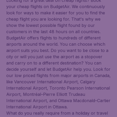
Looking for a great deal on cheap flights? Book
your cheap flights on BudgetAir. We continuously
look for ways to make it easier for you to find the
cheap flight you are looking for. That's why we
show the lowest possible flight found by our
customers in the last 48 hours on all countries.
BudgetAir offers flights to hundreds of different
airports around the world. You can choose which
airport suits you best. Do you want to be close to a
city or will you just use the airport as a stopover
and carry on to a different destination? You can
decide yourself and let BudgetAir help you. Look for
our low priced flights from major airports in Canada,
like Vancouver International Airport, Calgary
International Airport, Toronto Pearson International
Airport, Montréal–Pierre Elliott Trudeau
International Airport, and Ottawa Macdonald–Cartier
International Airport in Ottawa.
What do you really require from a holiday or travel