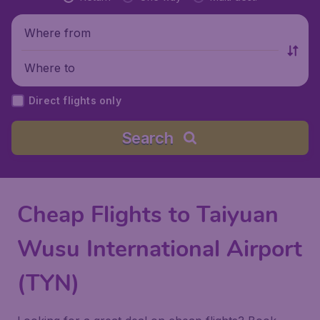
Where from
Where to
Direct flights only
Search
Cheap Flights to Taiyuan
Wusu International Airport
(TYN)