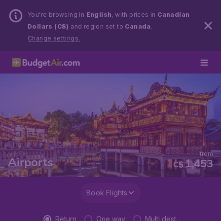
You’re browsing in
English
, with prices in
Canadian
Dollars (C$)
and region set to
Canada
.
Change settings.
from
Airports
1,453
C$
Book Flights
Return
One way
Multi dest.