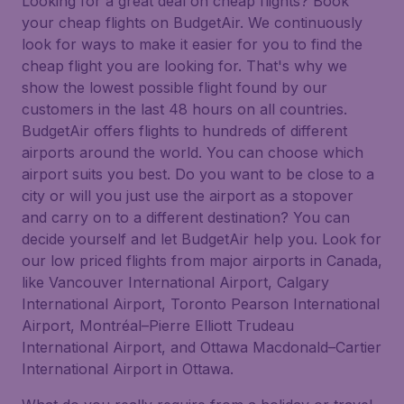
Looking for a great deal on cheap flights? Book
your cheap flights on BudgetAir. We continuously
look for ways to make it easier for you to find the
cheap flight you are looking for. That's why we
show the lowest possible flight found by our
customers in the last 48 hours on all countries.
BudgetAir offers flights to hundreds of different
airports around the world. You can choose which
airport suits you best. Do you want to be close to a
city or will you just use the airport as a stopover
and carry on to a different destination? You can
decide yourself and let BudgetAir help you. Look for
our low priced flights from major airports in Canada,
like Vancouver International Airport, Calgary
International Airport, Toronto Pearson International
Airport, Montréal–Pierre Elliott Trudeau
International Airport, and Ottawa Macdonald–Cartier
International Airport in Ottawa.