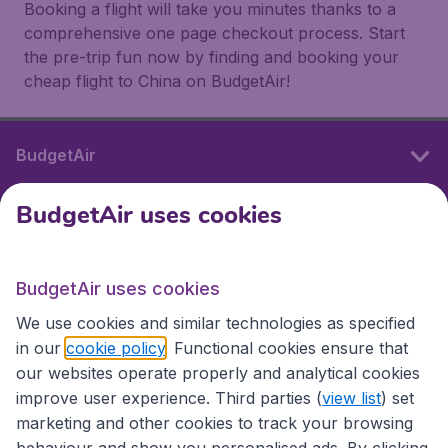
Booking a flight will take you minutes thanks to a
comprehensive one page checkout process. Start
the pre-trip fun now by finding and booking your
cheap flight to China on BudgetAir!
BudgetAir
BudgetAir uses cookies
International sites
BudgetAir uses cookies
International sites
We use cookies and similar technologies as specified
in our
cookie policy
. Functional cookies ensure that
our websites operate properly and analytical cookies
improve user experience. Third parties (
view list
) set
marketing and other cookies to track your browsing