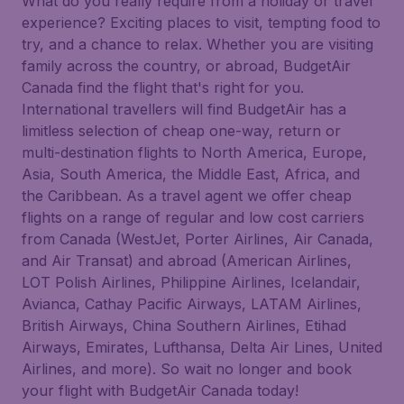
What do you really require from a holiday or travel
experience? Exciting places to visit, tempting food to
try, and a chance to relax. Whether you are visiting
family across the country, or abroad, BudgetAir
Canada find the flight that's right for you.
International travellers will find BudgetAir has a
limitless selection of cheap one-way, return or
multi-destination flights to North America, Europe,
Asia, South America, the Middle East, Africa, and
the Caribbean. As a travel agent we offer cheap
flights on a range of regular and low cost carriers
from Canada (WestJet, Porter Airlines, Air Canada,
and Air Transat) and abroad (American Airlines,
LOT Polish Airlines, Philippine Airlines, Icelandair,
Avianca, Cathay Pacific Airways, LATAM Airlines,
British Airways, China Southern Airlines, Etihad
Airways, Emirates, Lufthansa, Delta Air Lines, United
Airlines, and more). So wait no longer and book
your flight with BudgetAir Canada today!