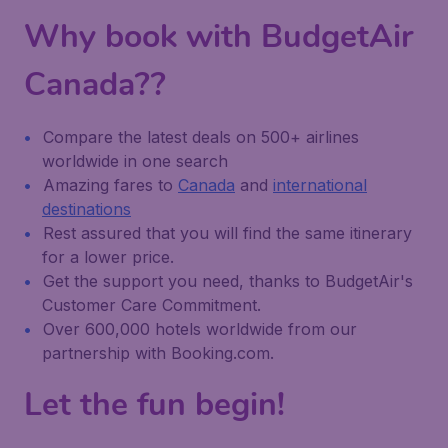
Why book with BudgetAir
Canada??
Compare the latest deals on 500+ airlines
worldwide in one search
Amazing fares to
Canada
and
international
destinations
Rest assured that you will find the same itinerary
for a lower price.
Get the support you need, thanks to BudgetAir's
Customer Care Commitment.
Over 600,000 hotels worldwide from our
partnership with Booking.com.
Let the fun begin!