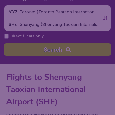
Toronto (Toronto Pearson International
YYZ
Airport), Canada
Shenyang (Shenyang Taoxian Internatio
SHE
nal Airport), China
Direct flights only
Search
Flights to Shenyang
Taoxian International
Airport (SHE)