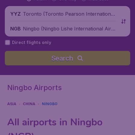
Toronto (Toronto Pearson International
YYZ
Airport), Canada
Ningbo (Ningbo Lishe International Airpo
NGB
rt), China
Direct flights only
Search
Ningbo Airports
ASIA
CHINA
NINGBO
All airports in Ningbo