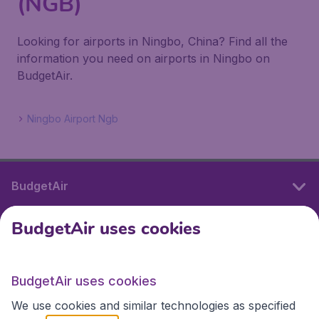
(NGB)
Looking for airports in Ningbo, China? Find all the
information you need on airports in Ningbo on
BudgetAir.
Ningbo Airport Ngb
BudgetAir
BudgetAir uses cookies
International sites
BudgetAir uses cookies
International sites
We use cookies and similar technologies as specified