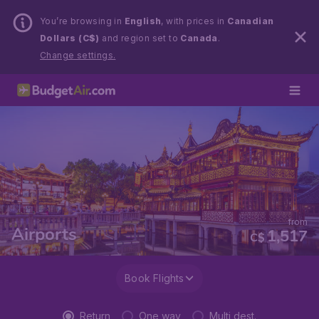
You’re browsing in
English
, with prices in
Canadian
Dollars (C$)
and region set to
Canada
.
Change settings.
from
Airports
1,517
C$
Book Flights
Return
One way
Multi dest.