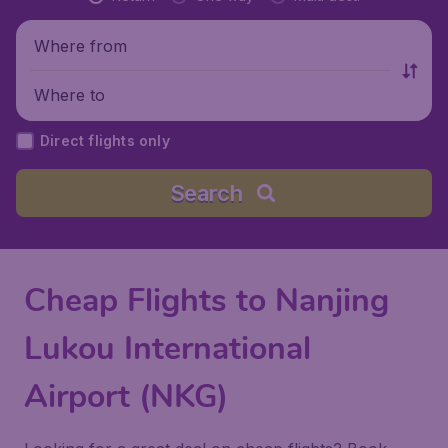
Where from
Where to
Direct flights only
Search
Cheap Flights to Nanjing
Lukou International
Airport (NKG)