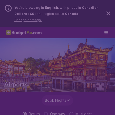
You’re browsing in
English
, with prices in
Canadian
Dollars (C$)
and region set to
Canada
.
Change settings.
Airports
Book Flights
Return
One way
Multi dest.