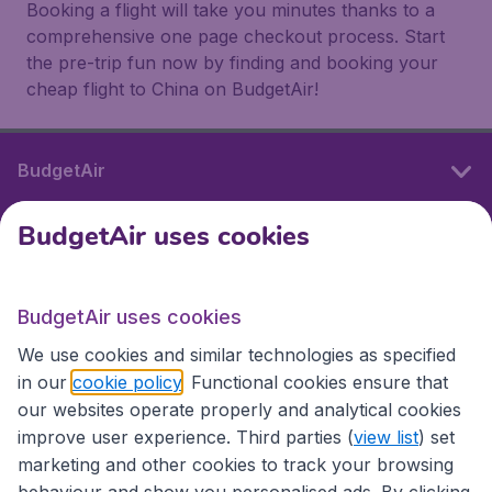
Booking a flight will take you minutes thanks to a
comprehensive one page checkout process. Start
the pre-trip fun now by finding and booking your
cheap flight to China on BudgetAir!
BudgetAir
BudgetAir uses cookies
International sites
BudgetAir uses cookies
International sites
We use cookies and similar technologies as specified
in our
cookie policy
. Functional cookies ensure that
our websites operate properly and analytical cookies
improve user experience. Third parties (
view list
) set
marketing and other cookies to track your browsing