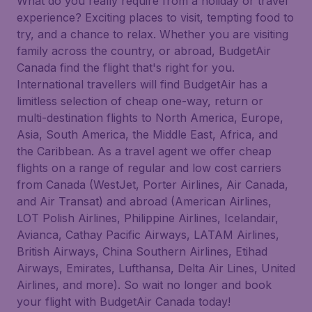
What do you really require from a holiday or travel
experience? Exciting places to visit, tempting food to
try, and a chance to relax. Whether you are visiting
family across the country, or abroad, BudgetAir
Canada find the flight that's right for you.
International travellers will find BudgetAir has a
limitless selection of cheap one-way, return or
multi-destination flights to North America, Europe,
Asia, South America, the Middle East, Africa, and
the Caribbean. As a travel agent we offer cheap
flights on a range of regular and low cost carriers
from Canada (WestJet, Porter Airlines, Air Canada,
and Air Transat) and abroad (American Airlines,
LOT Polish Airlines, Philippine Airlines, Icelandair,
Avianca, Cathay Pacific Airways, LATAM Airlines,
British Airways, China Southern Airlines, Etihad
Airways, Emirates, Lufthansa, Delta Air Lines, United
Airlines, and more). So wait no longer and book
your flight with BudgetAir Canada today!