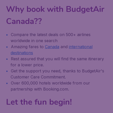
Why book with BudgetAir
Canada??
Compare the latest deals on 500+ airlines
worldwide in one search
Amazing fares to
Canada
and
international
destinations
Rest assured that you will find the same itinerary
for a lower price.
Get the support you need, thanks to BudgetAir's
Customer Care Commitment.
Over 600,000 hotels worldwide from our
partnership with Booking.com.
Let the fun begin!