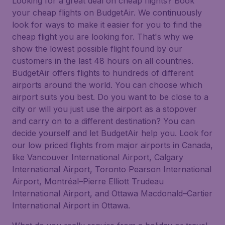
Looking for a great deal on cheap flights? Book
your cheap flights on BudgetAir. We continuously
look for ways to make it easier for you to find the
cheap flight you are looking for. That's why we
show the lowest possible flight found by our
customers in the last 48 hours on all countries.
BudgetAir offers flights to hundreds of different
airports around the world. You can choose which
airport suits you best. Do you want to be close to a
city or will you just use the airport as a stopover
and carry on to a different destination? You can
decide yourself and let BudgetAir help you. Look for
our low priced flights from major airports in Canada,
like Vancouver International Airport, Calgary
International Airport, Toronto Pearson International
Airport, Montréal–Pierre Elliott Trudeau
International Airport, and Ottawa Macdonald–Cartier
International Airport in Ottawa.