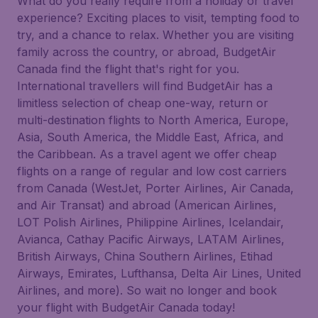
What do you really require from a holiday or travel
experience? Exciting places to visit, tempting food to
try, and a chance to relax. Whether you are visiting
family across the country, or abroad, BudgetAir
Canada find the flight that's right for you.
International travellers will find BudgetAir has a
limitless selection of cheap one-way, return or
multi-destination flights to North America, Europe,
Asia, South America, the Middle East, Africa, and
the Caribbean. As a travel agent we offer cheap
flights on a range of regular and low cost carriers
from Canada (WestJet, Porter Airlines, Air Canada,
and Air Transat) and abroad (American Airlines,
LOT Polish Airlines, Philippine Airlines, Icelandair,
Avianca, Cathay Pacific Airways, LATAM Airlines,
British Airways, China Southern Airlines, Etihad
Airways, Emirates, Lufthansa, Delta Air Lines, United
Airlines, and more). So wait no longer and book
your flight with BudgetAir Canada today!