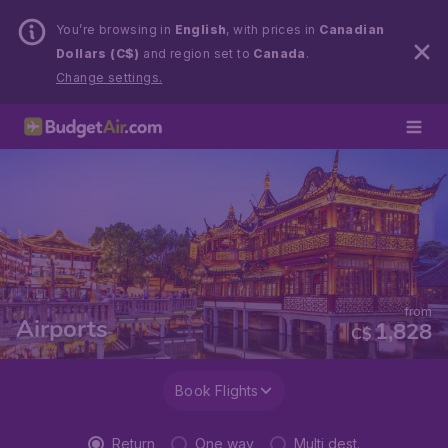
You’re browsing in
English
, with prices in
Canadian
Dollars (C$)
and region set to
Canada
.
Change settings.
from
Airports
1,828
C$
Book Flights
Return
One way
Multi dest.