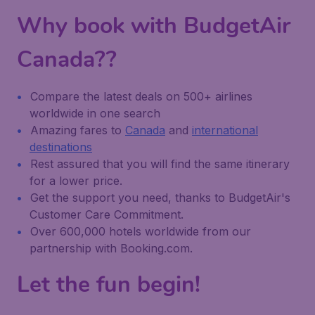
Why book with BudgetAir
Canada??
Compare the latest deals on 500+ airlines
worldwide in one search
Amazing fares to
Canada
and
international
destinations
Rest assured that you will find the same itinerary
for a lower price.
Get the support you need, thanks to BudgetAir's
Customer Care Commitment.
Over 600,000 hotels worldwide from our
partnership with Booking.com.
Let the fun begin!