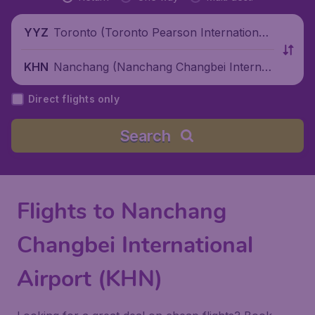
Toronto (Toronto Pearson International
YYZ
Airport), Canada
Nanchang (Nanchang Changbei Internati
KHN
onal Airport), China
Direct flights only
Search
Flights to Nanchang
Changbei International
Airport (KHN)