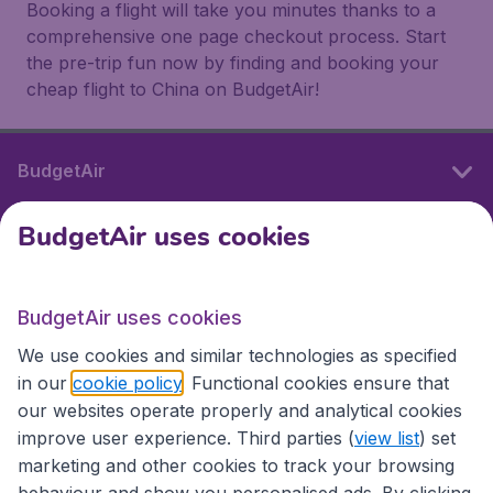
Booking a flight will take you minutes thanks to a
comprehensive one page checkout process. Start
the pre-trip fun now by finding and booking your
cheap flight to China on BudgetAir!
BudgetAir
BudgetAir uses cookies
International sites
BudgetAir uses cookies
International sites
We use cookies and similar technologies as specified
in our
cookie policy
. Functional cookies ensure that
our websites operate properly and analytical cookies
improve user experience. Third parties (
view list
) set
marketing and other cookies to track your browsing