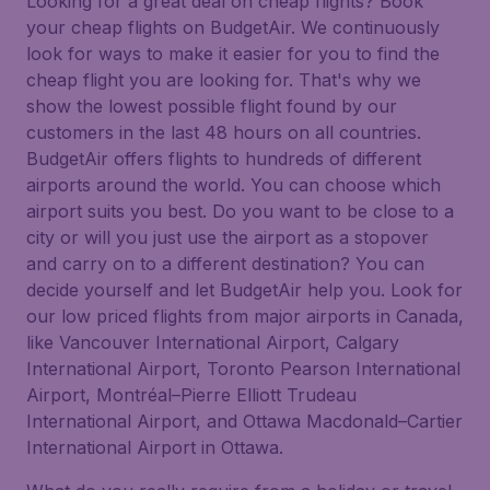
Looking for a great deal on cheap flights? Book
your cheap flights on BudgetAir. We continuously
look for ways to make it easier for you to find the
cheap flight you are looking for. That's why we
show the lowest possible flight found by our
customers in the last 48 hours on all countries.
BudgetAir offers flights to hundreds of different
airports around the world. You can choose which
airport suits you best. Do you want to be close to a
city or will you just use the airport as a stopover
and carry on to a different destination? You can
decide yourself and let BudgetAir help you. Look for
our low priced flights from major airports in Canada,
like Vancouver International Airport, Calgary
International Airport, Toronto Pearson International
Airport, Montréal–Pierre Elliott Trudeau
International Airport, and Ottawa Macdonald–Cartier
International Airport in Ottawa.