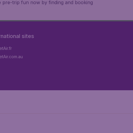
e pre-trip fun now by finding and booking
rnational sites
tAir.fr
tAir.com.au