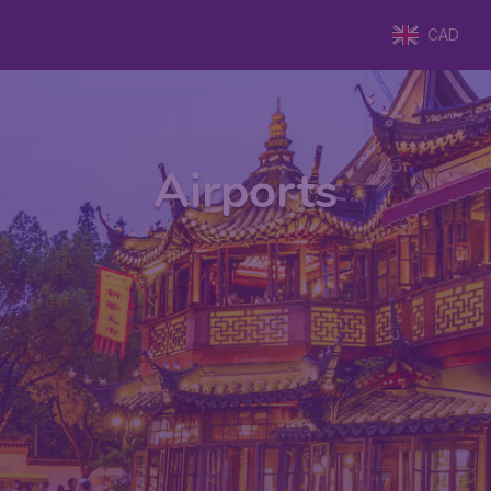
CAD
Airports