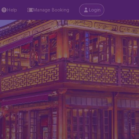
Help
Manage Booking
Login