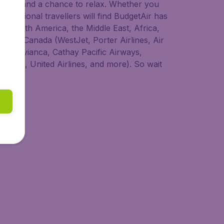
 to try, and a chance to relax. Whether you
nternational travellers will find BudgetAir has
ia, South America, the Middle East, Africa,
s from Canada (WestJet, Porter Airlines, Air
dair, Avianca, Cathay Pacific Airways,
 Lines, United Airlines, and more). So wait