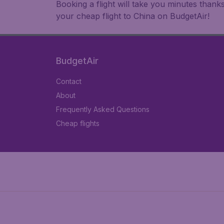
Booking a flight will take you minutes than
your cheap flight to China on BudgetAir!
BudgetAir
Contact
About
Frequently Asked Questions
Cheap flights