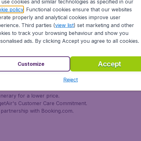
use cookies and similar technologies as specified in our
 travel experience? Exciting places to visit, tempting food
kie policy
. Functional cookies ensure that our websites
oad, BudgetAir Canada find the flight that's right for you. I
rate properly and analytical cookies improve user
rn or multi-destination flights to North America, Europe, As
r cheap flights on a range of regular and low cost carrier
erience. Third parties (
view list
) set marketing and other
n Airlines, LOT Polish Airlines, Philippine Airlines, Icelan
kies to track your browsing behaviour and show you
ern Airlines, Etihad Airways, Emirates, Lufthansa, Delta Air
sonalised ads. By clicking Accept you agree to all cookies.
Air Canada today!
tAir Canada??
Accept
Customize
Reject
s worldwide in one search
l destinations
inerary for a lower price.
dgetAir's Customer Care Commitment.
partnership with Booking.com.