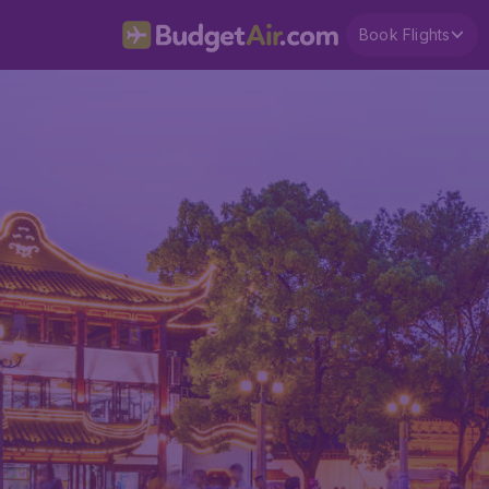
Book Flights