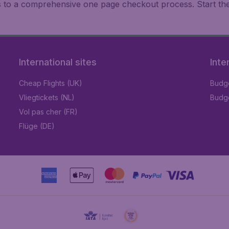
ks to a comprehensive one page checkout process. Start th
International sites
Inte
Cheap Flights (UK)
Budge
Vliegtickets (NL)
Budge
Vol pas cher (FR)
Flüge (DE)