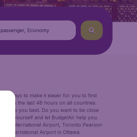
 passenger, Economy
for ways to make it easier for you to find
ers in the last 48 hours on all countries.
ort suits you best. Do you want to be close
 decide yourself and let BudgetAir help you.
lgary International Airport, Toronto Pearson
er International Airport in Ottawa.