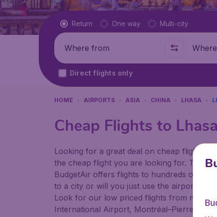
Flight type
Return
One way
Multi-city
Where from
Where t
Direct flights only
HOME
AIRPORTS
ASIA
CHINA
LHASA
L
Cheap Flights to Lhas
Looking for a great deal on cheap flights? 
Bu
the cheap flight you are looking for. That's
BudgetAir offers flights to hundreds of diff
to a city or will you just use the airport as
Look for our low priced flights from major a
Bu
International Airport, Montréal–Pierre Ellio