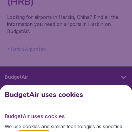
(HRB)
Looking for airports in Harbin, China? Find all the
information you need on airports in Harbin on
BudgetAir.
Harbin Airport Hrb
BudgetAir
BudgetAir uses cookies
International sites
BudgetAir uses cookies
International sites
We use cookies and similar technologies as specified