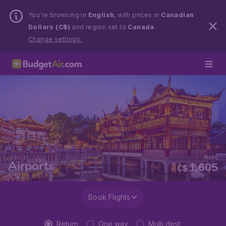
You’re browsing in
English
, with prices in
Canadian
Dollars (C$)
and region set to
Canada
.
Change settings.
from
Airports
1,605
C$
Book Flights
Return
One way
Multi dest.