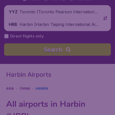
Toronto (Toronto Pearson International
YYZ
Airport), Canada
Harbin (Harbin Taiping International Airp
HRB
ort), China
Direct flights only
Search
Harbin Airports
ASIA
CHINA
HARBIN
All airports in Harbin