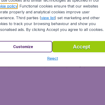
use cookies and similar technologies as specified in our
Vol pas cher (FR)
kie policy
. Functional cookies ensure that our websites
Flüge (DE)
rate properly and analytical cookies improve user
erience. Third parties (
view list
) set marketing and other
kies to track your browsing behaviour and show you
sonalised ads. By clicking Accept you agree to all cookies.
Accept
Customize
Reject
ment
Terms & Conditions
Disclaimer
Privacy
Cookies