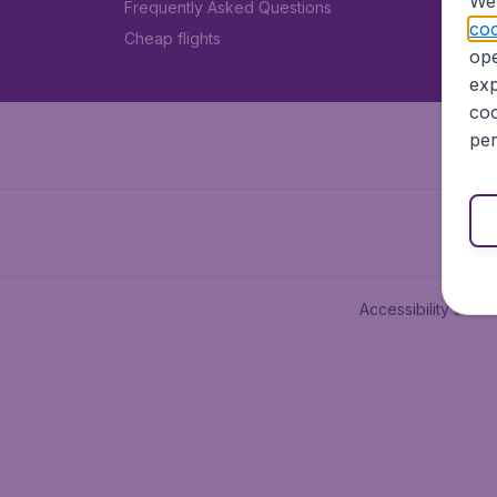
We 
Frequently Asked Questions
coo
Cheap flights
ope
exp
coo
per
Accessibility state