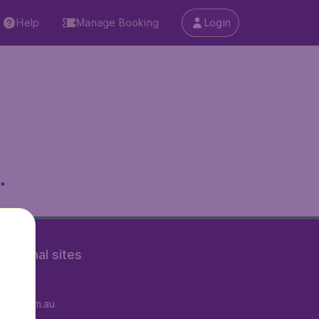
Help
Manage Booking
Login
.
rnational sites
tAir.fr
tAir.com.au