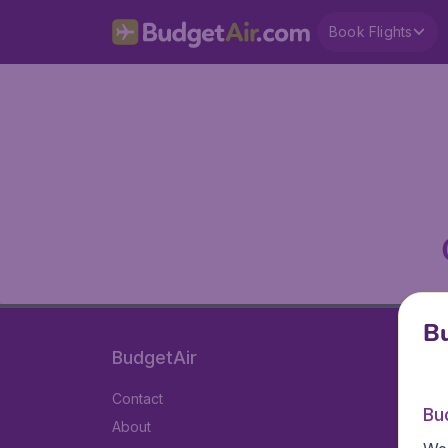
Book Flights
Bu
BudgetAir
Contact
Bu
About