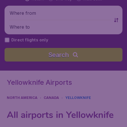
Where from
Where to
Direct flights only
Search
Yellowknife Airports
NORTH AMERICA
CANADA
YELLOWKNIFE
All airports in Yellowknife