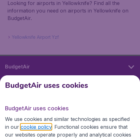
Looking for airports in Yellowknife? Find all the
information you need on airports in Yellowknife on
BudgetAir.
Yellowknife Airport Yzf
BudgetAir
BudgetAir uses cookies
International sites
BudgetAir uses cookies
International sites
We use cookies and similar technologies as specified
in our
cookie policy
. Functional cookies ensure that
our websites operate properly and analytical cookies