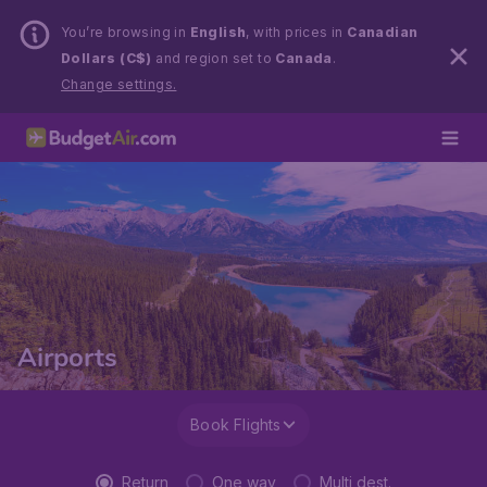
You’re browsing in
English
, with prices in
Canadian
Dollars (C$)
and region set to
Canada
.
Change settings.
Airports
Book Flights
Return
One way
Multi dest.