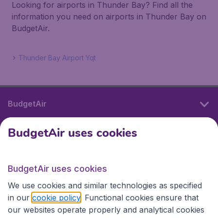
Looking for airports in Thunder Bay? Find all the
information you need on airports in Thunder Bay on
BudgetAir.
Thunder Bay Airport Yqt
BudgetAir
BudgetAir uses cookies
International sites
BudgetAir uses cookies
International sites
We use cookies and similar technologies as specified
in our
cookie policy
. Functional cookies ensure that
our websites operate properly and analytical cookies