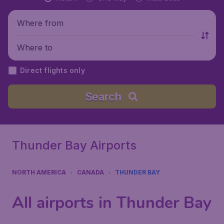
Where from
Where to
Direct flights only
Search
Thunder Bay Airports
NORTH AMERICA
CANADA
THUNDER BAY
All airports in Thunder Bay