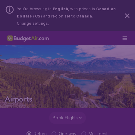
You’re browsing in
English
, with prices in
Canadian
Dollars (C$)
and region set to
Canada
.
Change settings.
Airports
Book Flights
Return
One way
Multi dest.