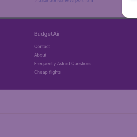
Sault Ste Marie Airport Yam
BudgetAir
Contact
About
Frequently Asked Questions
Cheap flights