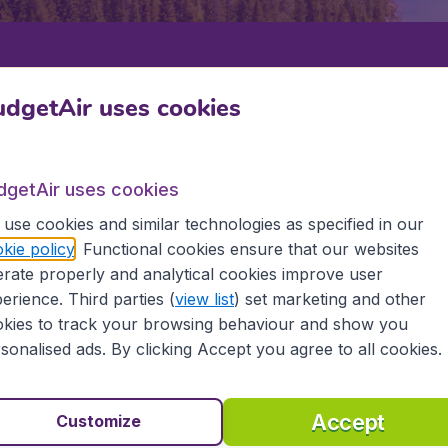
Departure
Return
1
o
dgetAir uses cookies
dgetAir uses cookies
use cookies and similar technologies as specified in our
kie policy
. Functional cookies ensure that our websites
rate properly and analytical cookies improve user
SAULT STE MARIE
erience. Third parties (
view list
) set marketing and other
kies to track your browsing behaviour and show you
e Marie
sonalised ads. By clicking Accept you agree to all cookies.
d all the information you need on airports in Sault Ste Mari
Accept
Customize