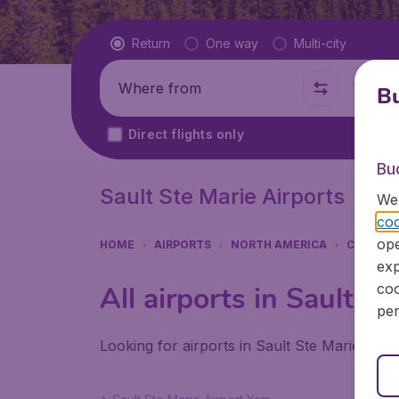
Flight type
Return
One way
Multi-city
Where from
Where t
Bu
Direct flights only
Bu
Sault Ste Marie Airports
We 
coo
ope
HOME
AIRPORTS
NORTH AMERICA
CANADA
exp
coo
All airports in Sault St
per
Looking for airports in Sault Ste Marie? Fin