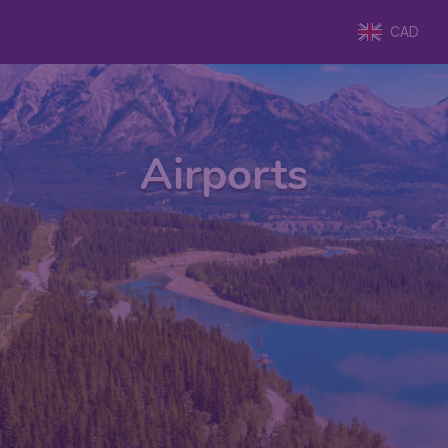
CAD
Airports