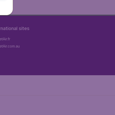
rnational sites
tAir.fr
tAir.com.au