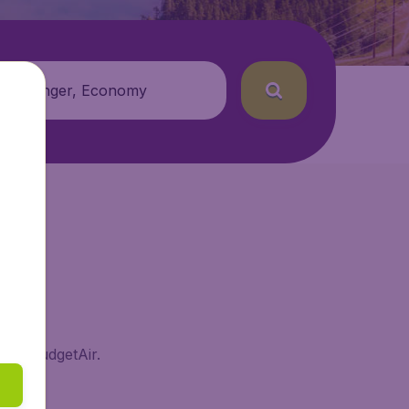
 passenger, Economy
e on BudgetAir.