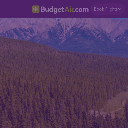
Book Flights