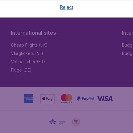
Reject
International sites
Inte
Cheap Flights (UK)
Budge
Vliegtickets (NL)
Budge
Vol pas cher (FR)
Flüge (DE)