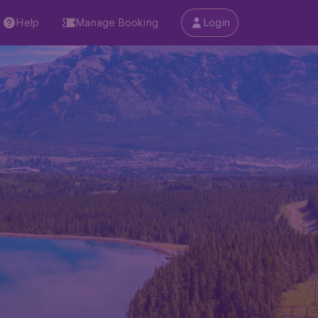
Help
Manage Booking
Login