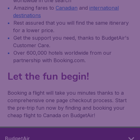
worldwide in one search
Amazing fares to
Canadian
and
international
destinations
Rest assured that you will find the same itinerary
for a lower price.
Get the support you need, thanks to BudgetAir's
Customer Care.
Over 600,000 hotels worldwide from our
partnership with Booking.com.
Let the fun begin!
Booking a flight will take you minutes thanks to a
comprehensive one page checkout process. Start
the pre-trip fun now by finding and booking your
cheap flight to Canada on BudgetAir!
BudgetAir