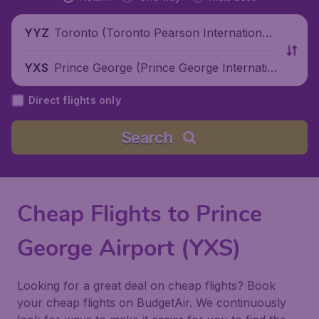
Toronto (Toronto Pearson International
YYZ
Airport), Canada
Prince George (Prince George Internatio
YXS
nal Airport), Canada
Direct flights only
Search
Cheap Flights to Prince
George Airport (YXS)
Looking for a great deal on cheap flights? Book
your cheap flights on BudgetAir. We continuously