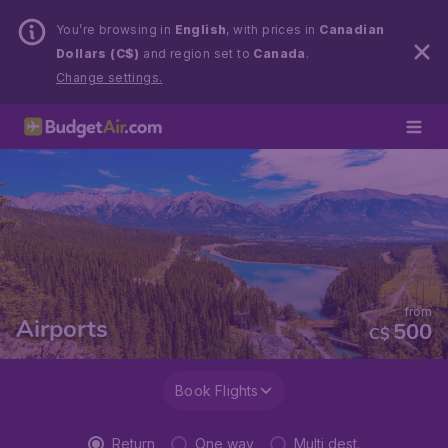
You’re browsing in
English
, with prices in
Canadian
Dollars (C$)
and region set to
Canada
.
Change settings.
from
Airports
500
C$
Book Flights
Return
One way
Multi dest.