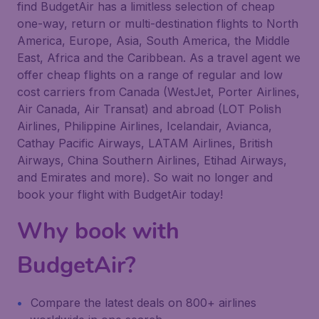
find BudgetAir has a limitless selection of cheap
one-way, return or multi-destination flights to North
America, Europe, Asia, South America, the Middle
East, Africa and the Caribbean. As a travel agent we
offer cheap flights on a range of regular and low
cost carriers from Canada (WestJet, Porter Airlines,
Air Canada, Air Transat) and abroad (LOT Polish
Airlines, Philippine Airlines, Icelandair, Avianca,
Cathay Pacific Airways, LATAM Airlines, British
Airways, China Southern Airlines, Etihad Airways,
and Emirates and more). So wait no longer and
book your flight with BudgetAir today!
Why book with
BudgetAir?
Compare the latest deals on 800+ airlines