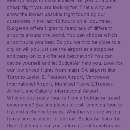
look for ways to make it easier for you to find the
cheap flight you are looking for. That's why we
show the lowest possible flight found by our
customers in the last 48 hours on all countries.
BudgetAir offers flights to hundreds of different
airports around the world. You can choose which
airport suits you best. Do you want to be close to a
city or will you just use the airport as a stopover
and carry on to a different destination? You can
decide yourself and let BudgetAir help you. Look for
our low priced flights from major CA airports like
Toronto Lester B. Pearson Airport, Vancouver
International Airport, Montreal Pierre E.Trudeau
Airport, and Calgary International Airport.
What do you really require from a holiday or travel
experience? Exciting places to visit, tempting food to
try, and a chance to relax. Whether you are visiting
family across states, or abroad, BudgetAir finds the
flight that's right for you. International travellers will