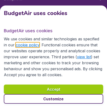
BudgetAir uses cookies
International sites
BudgetAir uses cookies
International sites
We use cookies and similar technologies as specified
in our
cookie policy
. Functional cookies ensure that
our websites operate properly and analytical cookies
improve user experience. Third parties (
view list
) set
marketing and other cookies to track your browsing
behaviour and show you personalised ads. By clicking
Accept you agree to all cookies.
Accessibility statement
Terms & Conditions
Accept
Disclaimer
Privacy
Cookies
Copyright © 2026
Customize