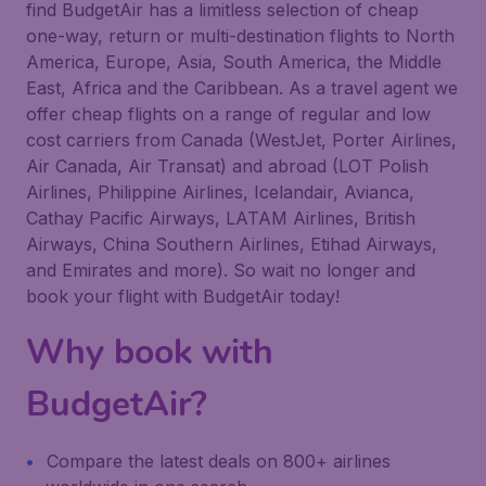
find BudgetAir has a limitless selection of cheap
one-way, return or multi-destination flights to North
America, Europe, Asia, South America, the Middle
East, Africa and the Caribbean. As a travel agent we
offer cheap flights on a range of regular and low
cost carriers from Canada (WestJet, Porter Airlines,
Air Canada, Air Transat) and abroad (LOT Polish
Airlines, Philippine Airlines, Icelandair, Avianca,
Cathay Pacific Airways, LATAM Airlines, British
Airways, China Southern Airlines, Etihad Airways,
and Emirates and more). So wait no longer and
book your flight with BudgetAir today!
Why book with
BudgetAir?
Compare the latest deals on 800+ airlines