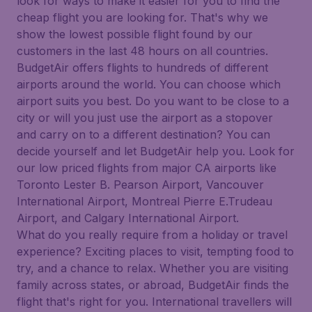
look for ways to make it easier for you to find the
cheap flight you are looking for. That's why we
show the lowest possible flight found by our
customers in the last 48 hours on all countries.
BudgetAir offers flights to hundreds of different
airports around the world. You can choose which
airport suits you best. Do you want to be close to a
city or will you just use the airport as a stopover
and carry on to a different destination? You can
decide yourself and let BudgetAir help you. Look for
our low priced flights from major CA airports like
Toronto Lester B. Pearson Airport, Vancouver
International Airport, Montreal Pierre E.Trudeau
Airport, and Calgary International Airport.
What do you really require from a holiday or travel
experience? Exciting places to visit, tempting food to
try, and a chance to relax. Whether you are visiting
family across states, or abroad, BudgetAir finds the
flight that's right for you. International travellers will