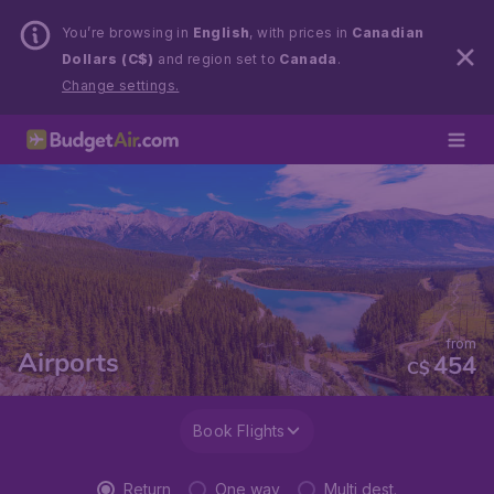
You’re browsing in
English
, with prices in
Canadian
Dollars (C$)
and region set to
Canada
.
Change settings.
from
Airports
454
C$
Book Flights
Return
One way
Multi dest.