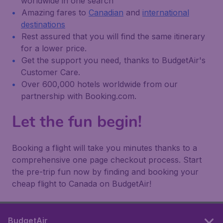
worldwide in one search
Amazing fares to
Canadian
and
international
destinations
Rest assured that you will find the same itinerary
for a lower price.
Get the support you need, thanks to BudgetAir's
Customer Care.
Over 600,000 hotels worldwide from our
partnership with Booking.com.
Let the fun begin!
Booking a flight will take you minutes thanks to a
comprehensive one page checkout process. Start
the pre-trip fun now by finding and booking your
cheap flight to Canada on BudgetAir!
BudgetAir