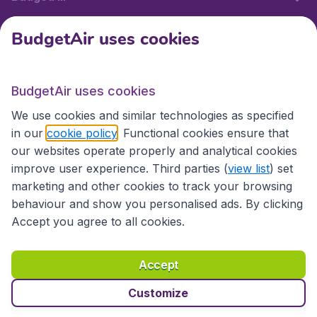
BudgetAir uses cookies
International sites
BudgetAir uses cookies
International sites
We use cookies and similar technologies as specified
in our
cookie policy
. Functional cookies ensure that
our websites operate properly and analytical cookies
improve user experience. Third parties (
view list
) set
marketing and other cookies to track your browsing
behaviour and show you personalised ads. By clicking
Accept you agree to all cookies.
Accessibility statement
Terms & Conditions
Accept
Disclaimer
Privacy
Cookies
Copyright © 2026
Customize