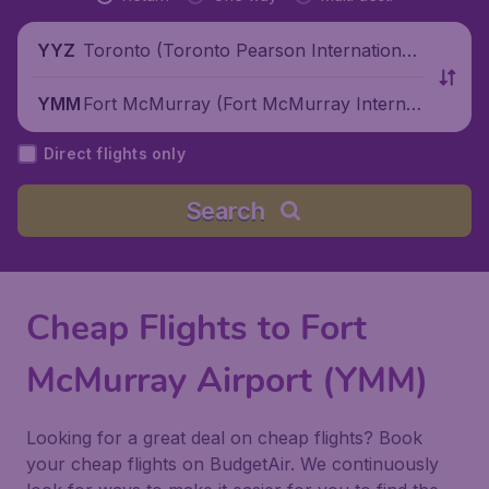
Toronto (Toronto Pearson International
YYZ
Airport), Canada
Fort McMurray (Fort McMurray Internati
YMM
onal Airport), Canada
Direct flights only
Search
Cheap Flights to Fort
McMurray Airport (YMM)
Looking for a great deal on cheap flights? Book
your cheap flights on BudgetAir. We continuously