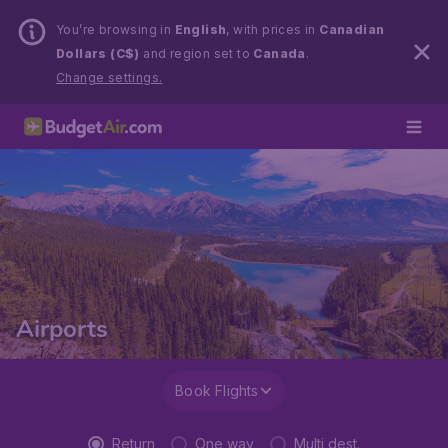
You’re browsing in
English
, with prices in
Canadian
Dollars (C$)
and region set to
Canada
.
Change settings.
Airports
Book Flights
Return
One way
Multi dest.