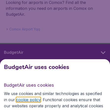
Looking for airports in Comox? Find all the
information you need on airports in Comox on
BudgetAir.
Comox Airport Yqq
BudgetAir
BudgetAir uses cookies
International sites
BudgetAir uses cookies
International sites
We use cookies and similar technologies as specified
in our
cookie policy
. Functional cookies ensure that
our websites operate properly and analytical cookies