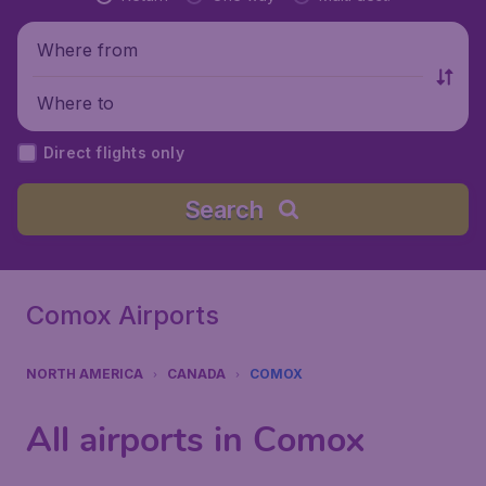
Where from
Where to
Direct flights only
Search
Comox Airports
NORTH AMERICA
CANADA
COMOX
All airports in Comox