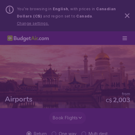
You’re browsing in
English
, with prices in
Canadian
Dollars (C$)
and region set to
Canada
.
Change settings.
from
Airports
2,003
C$
Book Flights
Return
One way
Multi dest.