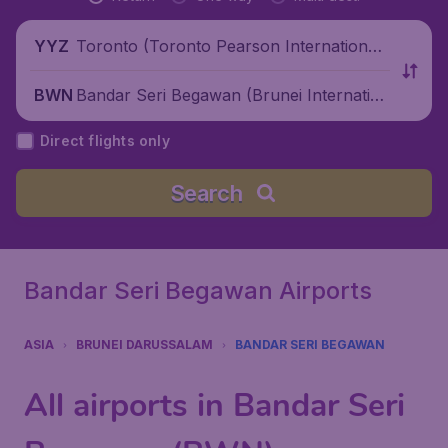
Toronto (Toronto Pearson International
YYZ
Airport), Canada
Bandar Seri Begawan (Brunei Internation
BWN
al Airport), Brunei Darussalam
Direct flights only
Search
Bandar Seri Begawan Airports
ASIA
BRUNEI DARUSSALAM
BANDAR SERI BEGAWAN
All airports in Bandar Seri