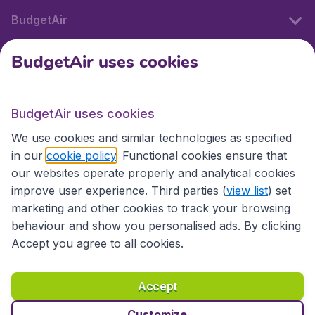
BudgetAir
BudgetAir uses cookies
International sites
BudgetAir uses cookies
International sites
We use cookies and similar technologies as specified
in our
cookie policy
. Functional cookies ensure that
our websites operate properly and analytical cookies
improve user experience. Third parties (
view list
) set
marketing and other cookies to track your browsing
behaviour and show you personalised ads. By clicking
Accept you agree to all cookies.
Accessibility statement
Terms & Conditions
Accept
Disclaimer
Privacy
Cookies
Copyright © 2026
Customize