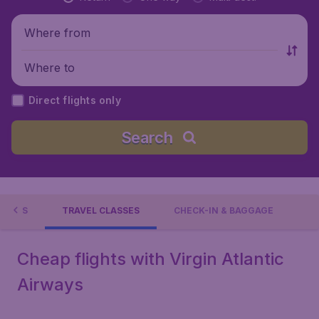
Where from
Where to
Direct flights only
Search
TIONS
TRAVEL CLASSES
CHECK-IN & BAGGAGE
Cheap flights with Virgin Atlantic
Airways