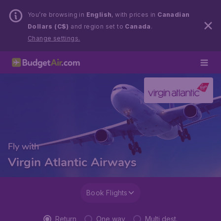
You’re browsing in
English
, with prices in
Canadian
Dollars (C$)
and region set to
Canada
.
Change settings.
Fly with
Virgin Atlantic Airways
Book Flights
Return
One way
Multi dest.