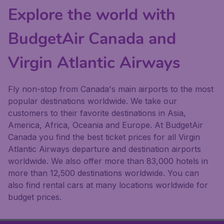
Explore the world with
BudgetAir Canada and
Virgin Atlantic Airways
Fly non-stop from Canada's main airports to the most
popular destinations worldwide. We take our
customers to their favorite destinations in Asia,
America, Africa, Oceania and Europe. At BudgetAir
Canada you find the best ticket prices for all Virgin
Atlantic Airways departure and destination airports
worldwide. We also offer more than 83,000 hotels in
more than 12,500 destinations worldwide. You can
also find rental cars at many locations worldwide for
budget prices.