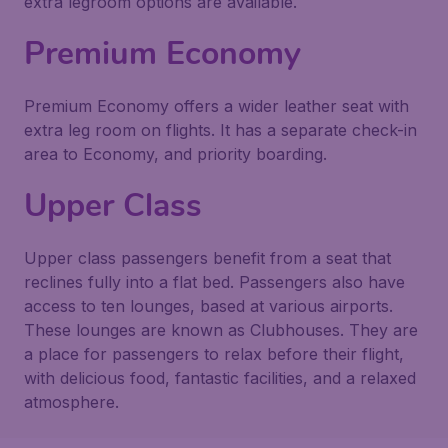
extra legroom options are available.
Premium Economy
Premium Economy offers a wider leather seat with
extra leg room on flights. It has a separate check-in
area to Economy, and priority boarding.
Upper Class
Upper class passengers benefit from a seat that
reclines fully into a flat bed. Passengers also have
access to ten lounges, based at various airports.
These lounges are known as Clubhouses. They are
a place for passengers to relax before their flight,
with delicious food, fantastic facilities, and a relaxed
atmosphere.