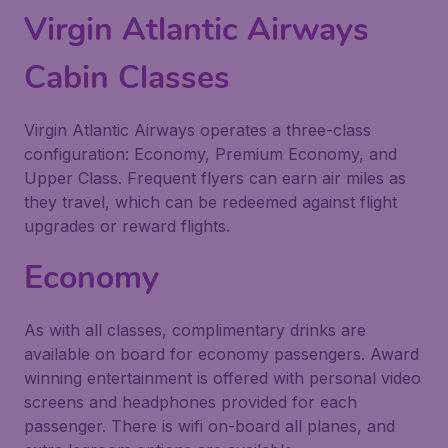
Virgin Atlantic Airways
Cabin Classes
Virgin Atlantic Airways operates a three-class
configuration: Economy, Premium Economy, and
Upper Class. Frequent flyers can earn air miles as
they travel, which can be redeemed against flight
upgrades or reward flights.
Economy
As with all classes, complimentary drinks are
available on board for economy passengers. Award
winning entertainment is offered with personal video
screens and headphones provided for each
passenger. There is wifi on-board all planes, and