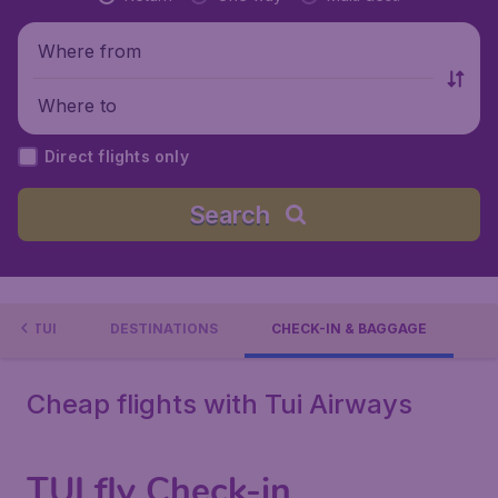
Where from
Where to
Direct flights only
Search
WITH TUI
DESTINATIONS
CHECK-IN & BAGGAGE
Cheap flights with Tui Airways
TUI fly Check-in