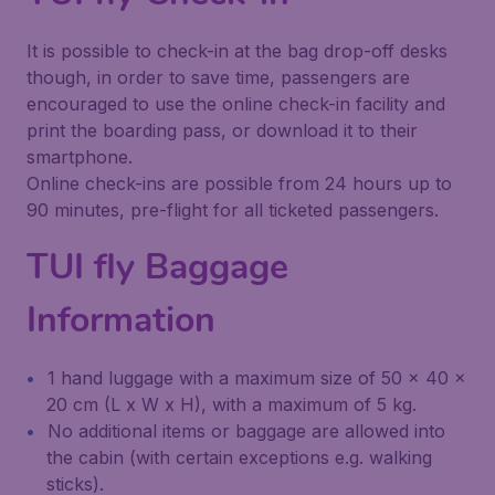
It is possible to check-in at the bag drop-off desks
though, in order to save time, passengers are
encouraged to use the online check-in facility and
print the boarding pass, or download it to their
smartphone.
Online check-ins are possible from 24 hours up to
90 minutes, pre-flight for all ticketed passengers.
TUI fly Baggage
Information
1 hand luggage with a maximum size of 50 x 40 x
20 cm (L x W x H), with a maximum of 5 kg.
No additional items or baggage are allowed into
the cabin (with certain exceptions e.g. walking
sticks).