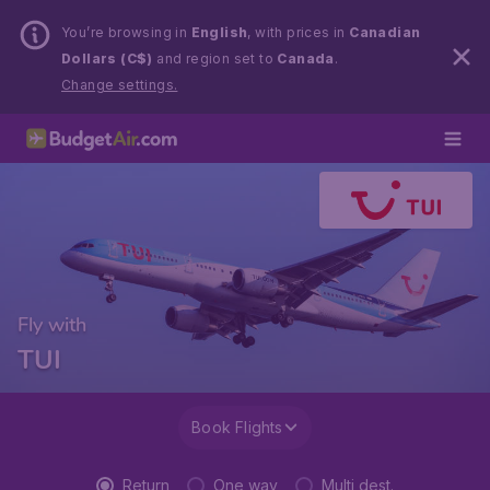
You’re browsing in
English
, with prices in
Canadian
Dollars (C$)
and region set to
Canada
.
Change settings.
Fly with
TUI
Book Flights
Return
One way
Multi dest.