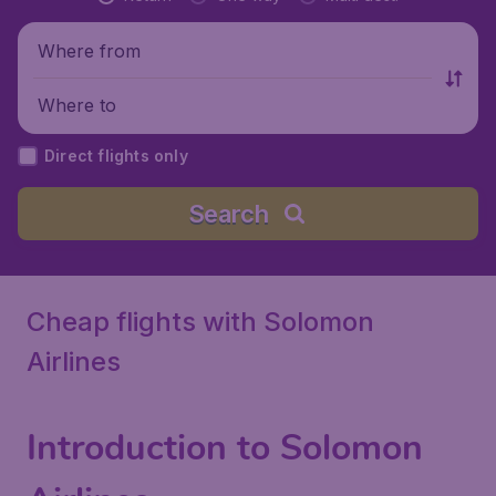
Where from
Where to
Direct flights only
Search
Cheap flights with Solomon
Airlines
Introduction to Solomon