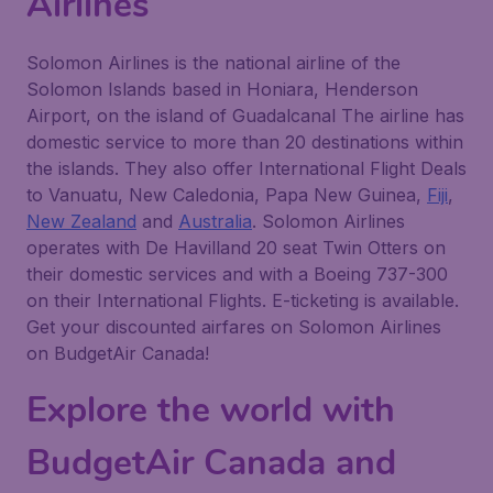
Airlines
Solomon Airlines is the national airline of the
Solomon Islands based in Honiara, Henderson
Airport, on the island of Guadalcanal The airline has
domestic service to more than 20 destinations within
the islands. They also offer International Flight Deals
to Vanuatu, New Caledonia, Papa New Guinea,
Fiji
,
New Zealand
and
Australia
. Solomon Airlines
operates with De Havilland 20 seat Twin Otters on
their domestic services and with a Boeing 737-300
on their International Flights. E-ticketing is available.
Get your discounted airfares on Solomon Airlines
on BudgetAir Canada!
Explore the world with
BudgetAir Canada and