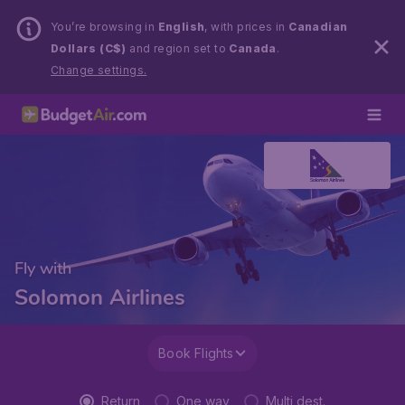
You’re browsing in
English
, with prices in
Canadian
Dollars (C$)
and region set to
Canada
.
Change settings.
Fly with
Solomon Airlines
Book Flights
Return
One way
Multi dest.