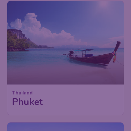
Thailand
Phuket