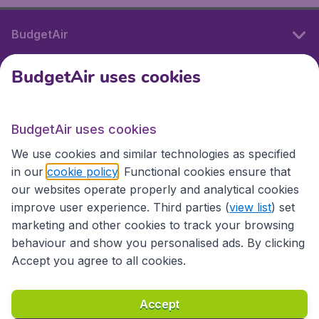
BudgetAir
BudgetAir uses cookies
International sites
BudgetAir uses cookies
International sites
We use cookies and similar technologies as specified
in our
cookie policy
. Functional cookies ensure that
our websites operate properly and analytical cookies
improve user experience. Third parties (
view list
) set
marketing and other cookies to track your browsing
behaviour and show you personalised ads. By clicking
Accept you agree to all cookies.
Accessibility statement
Terms & Conditions
Accept
Disclaimer
Privacy
Cookies
Copyright © 2026