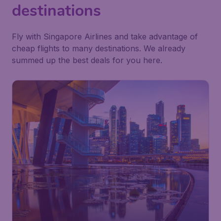
destinations
Fly with Singapore Airlines and take advantage of
cheap flights to many destinations. We already
summed up the best deals for you here.