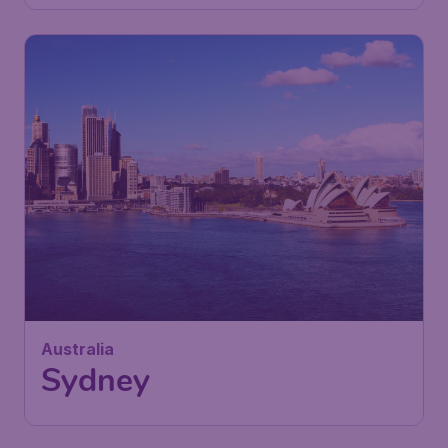
Australia
Sydney