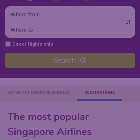
Where from
Where to
Direct flights only
Search
FLY WITH SINGAPORE AIRLINES
DESTINATIONS
The most popular
Singapore Airlines