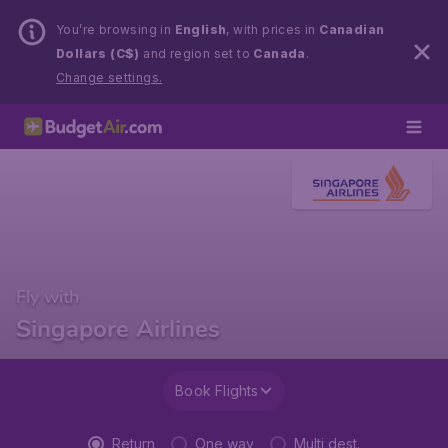
You’re browsing in
English
, with prices in
Canadian
Dollars (C$)
and region set to
Canada
.
Change settings.
Fly with
Singapore Airlines
Book Flights
Return
One way
Multi dest.