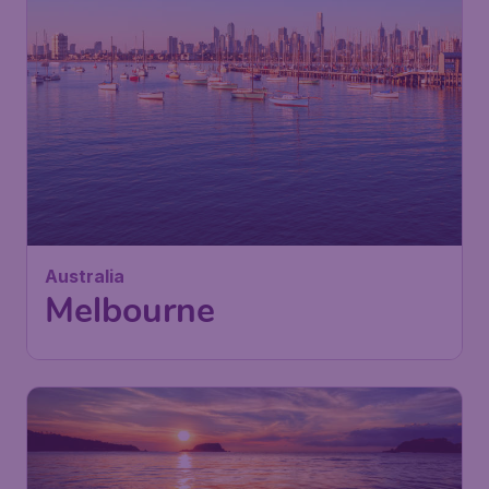
Australia
Melbourne