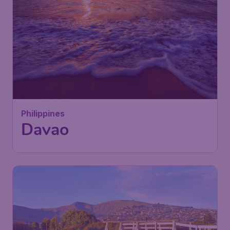
Philippines
Davao