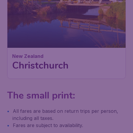
New Zealand
Christchurch
The small print:
All fares are based on return trips per person,
including all taxes.
Fares are subject to availability.