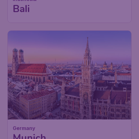
Bali
Germany
Munich