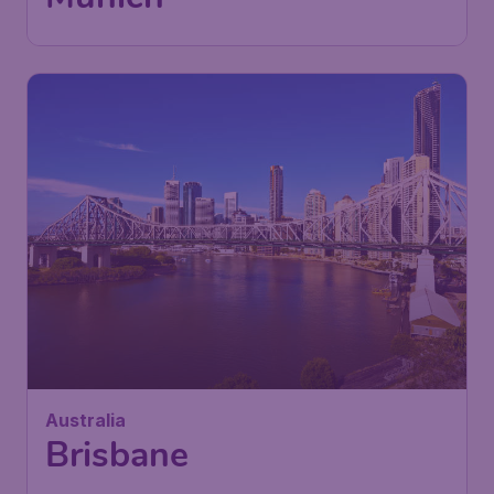
Australia
Brisbane