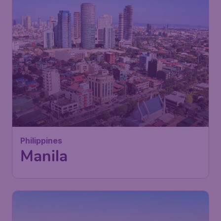
Philippines
Manila