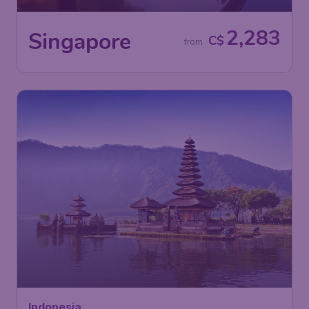
2,283
Singapore
C$
from
Indonesia