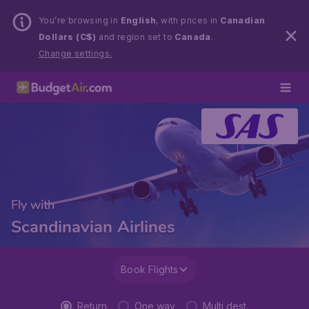
You’re browsing in
English
, with prices in
Canadian
Dollars (C$)
and region set to
Canada
.
Change settings.
Fly with
Scandinavian Airlines
Book Flights
Return
One way
Multi dest.