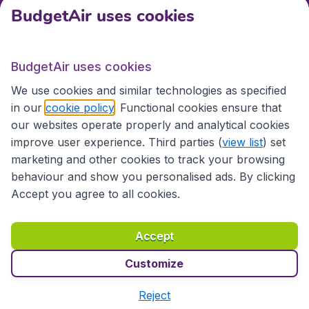
BudgetAir uses cookies
International sites
BudgetAir uses cookies
International sites
We use cookies and similar technologies as specified
in our
cookie policy
. Functional cookies ensure that
our websites operate properly and analytical cookies
improve user experience. Third parties (
view list
) set
marketing and other cookies to track your browsing
behaviour and show you personalised ads. By clicking
Accept you agree to all cookies.
Accessibility statement
Terms & Conditions
Accept
Disclaimer
Privacy
Cookies
Copyright © 2026
Customize
Reject