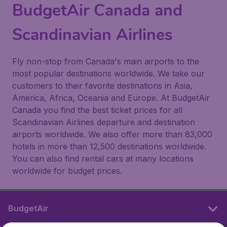
BudgetAir Canada and
Scandinavian Airlines
Fly non-stop from Canada's main airports to the
most popular destinations worldwide. We take our
customers to their favorite destinations in Asia,
America, Africa, Oceania and Europe. At BudgetAir
Canada you find the best ticket prices for all
Scandinavian Airlines departure and destination
airports worldwide. We also offer more than 83,000
hotels in more than 12,500 destinations worldwide.
You can also find rental cars at many locations
worldwide for budget prices.
BudgetAir