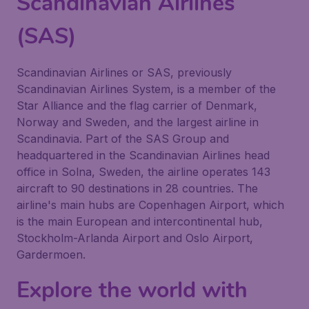
Scandinavian Airlines
(SAS)
Scandinavian Airlines or SAS, previously
Scandinavian Airlines System, is a member of the
Star Alliance and the flag carrier of Denmark,
Norway and Sweden, and the largest airline in
Scandinavia. Part of the SAS Group and
headquartered in the Scandinavian Airlines head
office in Solna, Sweden, the airline operates 143
aircraft to 90 destinations in 28 countries. The
airline's main hubs are Copenhagen Airport, which
is the main European and intercontinental hub,
Stockholm-Arlanda Airport and Oslo Airport,
Gardermoen.
Explore the world with