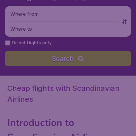
Where from
Where to
Direct flights only
Search
Cheap flights with Scandinavian
Airlines
Introduction to