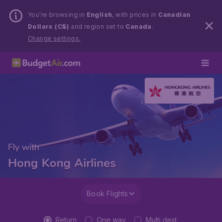
You’re browsing in
English
, with prices in
Canadian
Dollars (C$)
and region set to
Canada
.
Change settings.
Fly with
Hong Kong Airlines
Book Flights
Return
One way
Multi dest.