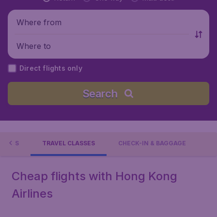
Where from
Where to
Direct flights only
Search
TIONS
TRAVEL CLASSES
CHECK-IN & BAGGAGE
Cheap flights with Hong Kong
Airlines