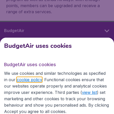
points, members can be upgraded and receive a
range of extra services.
BudgetAir
BudgetAir uses cookies
International sites
BudgetAir uses cookies
International sites
We use cookies and similar technologies as specified
in our
cookie policy
. Functional cookies ensure that
our websites operate properly and analytical cookies
improve user experience. Third parties (
view list
) set
marketing and other cookies to track your browsing
behaviour and show you personalised ads. By clicking
Accept you agree to all cookies.