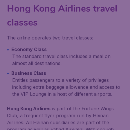
Hong Kong Airlines travel
classes
The airline operates two travel classes:
Economy Class
The standard travel class includes a meal on
almost all destinations.
Business Class
Entitles passengers to a variety of privileges
including extra baggage allowance and access to
the VIP Lounge in a host of different airports.
Hong Kong Airlines
is part of the Fortune Wings
Club, a frequent flyer program run by Hainan
Airlines. All Hainan subsidiaries are part of the
program as well as Etihad Airways. With enough