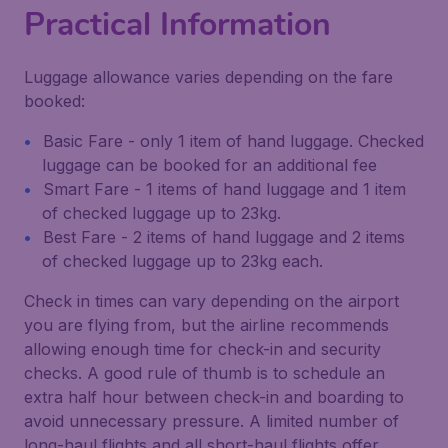
Practical Information
Luggage allowance varies depending on the fare
booked:
Basic Fare - only 1 item of hand luggage. Checked
luggage can be booked for an additional fee
Smart Fare - 1 items of hand luggage and 1 item
of checked luggage up to 23kg.
Best Fare - 2 items of hand luggage and 2 items
of checked luggage up to 23kg each.
Check in times can vary depending on the airport
you are flying from, but the airline recommends
allowing enough time for check-in and security
checks. A good rule of thumb is to schedule an
extra half hour between check-in and boarding to
avoid unnecessary pressure. A limited number of
long-haul flights and all short-haul flights offer