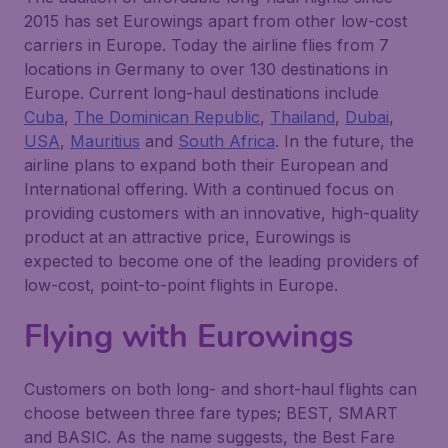
2015 has set Eurowings apart from other low-cost
carriers in Europe. Today the airline flies from 7
locations in Germany to over 130 destinations in
Europe. Current long-haul destinations include
Cuba
,
The Dominican Republic
,
Thailand
,
Dubai
,
USA
,
Mauritius
and
South Africa
. In the future, the
airline plans to expand both their European and
International offering. With a continued focus on
providing customers with an innovative, high-quality
product at an attractive price, Eurowings is
expected to become one of the leading providers of
low-cost, point-to-point flights in Europe.
Flying with Eurowings
Customers on both long- and short-haul flights can
choose between three fare types; BEST, SMART
and BASIC. As the name suggests, the Best Fare