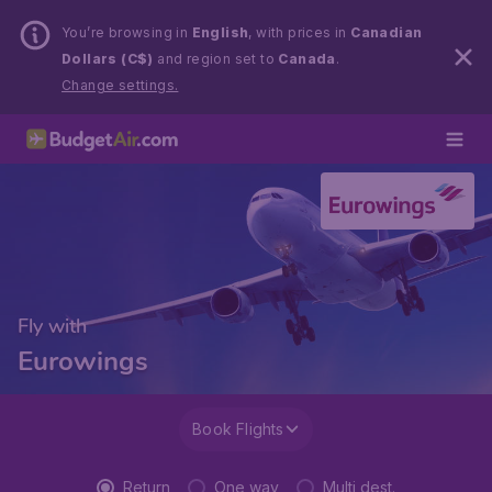
You’re browsing in
English
, with prices in
Canadian
Dollars (C$)
and region set to
Canada
.
Change settings.
Fly with
Eurowings
Book Flights
Return
One way
Multi dest.