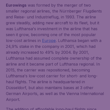
Eurowings
was formed by the merger of two
smaller regional airlines, the Nürnberger Flugdients
and Reise- und Industrieflug, in 1993. The airline
grew steadily, adding new aircraft to its fleet, but it
was Lufthansa's investment in the airline that has
seen it grow, becoming one of the most popular
low-cost airlines in
Europe
. Lufthansa began with a
24,9% stake in the company in 2001, which had
already increased to 49% by 2004. By 2001,
Lufthansa had assumed complete ownership of the
airline and it became part of Lufthansa regional. In
2015, the carrier was repositioned, becoming
Lufthansa's low-cost carrier for short- and long-
haul flights. The airline is headquartered in
Düsseldorf, but also maintains bases at 3 other
German Airports, as well as the Vienna International
Airport.
The addition of affordable long-haul flights since