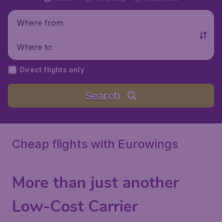
Where from
Where to
Direct flights only
Search
Cheap flights with Eurowings
More than just another
Low-Cost Carrier