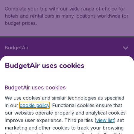
Complete your trip with our wide range of choice for
hotels and rental cars in many locations worldwide for
budget prices.
BudgetAir
BudgetAir uses cookies
International sites
BudgetAir uses cookies
International sites
We use cookies and similar technologies as specified
in our
cookie policy
. Functional cookies ensure that
our websites operate properly and analytical cookies
improve user experience. Third parties (
view list
) set
marketing and other cookies to track your browsing