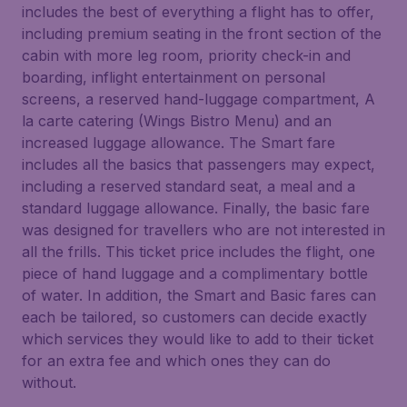
includes the best of everything a flight has to offer,
including premium seating in the front section of the
cabin with more leg room, priority check-in and
boarding, inflight entertainment on personal
screens, a reserved hand-luggage compartment, A
la carte catering (Wings Bistro Menu) and an
increased luggage allowance. The Smart fare
includes all the basics that passengers may expect,
including a reserved standard seat, a meal and a
standard luggage allowance. Finally, the basic fare
was designed for travellers who are not interested in
all the frills. This ticket price includes the flight, one
piece of hand luggage and a complimentary bottle
of water. In addition, the Smart and Basic fares can
each be tailored, so customers can decide exactly
which services they would like to add to their ticket
for an extra fee and which ones they can do
without.