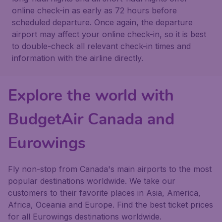
online check-in as early as 72 hours before
scheduled departure. Once again, the departure
airport may affect your online check-in, so it is best
to double-check all relevant check-in times and
information with the airline directly.
Explore the world with
BudgetAir Canada and
Eurowings
Fly non-stop from Canada's main airports to the most
popular destinations worldwide. We take our
customers to their favorite places in Asia, America,
Africa, Oceania and Europe. Find the best ticket prices
for all Eurowings destinations worldwide.