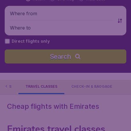
Where from
Where to
Direct flights only
Search
TIONS
TRAVEL CLASSES
CHECK-IN & BAGGAGE
Cheap flights with Emirates
Emirates travel classes