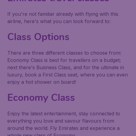
If you're not familiar already with flying with this
airline, here's what you can look forward to:
Class Options
There are three different classes to choose from:
Economy Class is best for travellers on a budget;
next there's Business Class, and for the ultimate in
luxury, book a First Class seat, where you can even
enjoy a hot shower on board!
Economy Class
Enjoy the latest entertainment, stay connected to
everything you love and savour flavours from
around the world. Fly Emirates and experience a
whole new class of Economy.