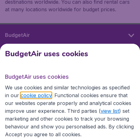
destinations worldwide. You can also find rental cars
at many locations worldwide for budget prices.
BudgetAir
BudgetAir uses cookies
International sites
BudgetAir uses cookies
International sites
We use cookies and similar technologies as specified
in our
cookie policy
. Functional cookies ensure that
our websites operate properly and analytical cookies
improve user experience. Third parties (
view list
) set
marketing and other cookies to track your browsing
behaviour and show you personalised ads. By clicking
Accept you agree to all cookies.