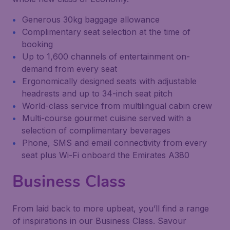
Generous 30kg baggage allowance
Complimentary seat selection at the time of
booking
Up to 1,600 channels of entertainment on-
demand from every seat
Ergonomically designed seats with adjustable
headrests and up to 34-inch seat pitch
World-class service from multilingual cabin crew
Multi-course gourmet cuisine served with a
selection of complimentary beverages
Phone, SMS and email connectivity from every
seat plus Wi-Fi onboard the Emirates A380
Business Class
From laid back to more upbeat, you’ll find a range
of inspirations in our Business Class. Savour