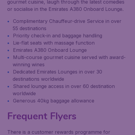
gourmet cuisine, laugh through the latest comedies
or socialise in the Emirates A380 Onboard Lounge.
Complimentary Chauffeur-drive Service in over
55 destinations
Priority check-in and baggage handling
Lie-flat seats with massage function
Emirates A380 Onboard Lounge
Multi-course gourmet cuisine served with award-
winning wines
Dedicated Emirates Lounges in over 30
destinations worldwide
Shared lounge access in over 60 destination
worldwide
Generous 40kg baggage allowance
Frequent Flyers
There is a customer rewards programme for