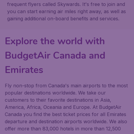
frequent flyers called Skywards. It's free to join and
you can start earning air miles right away, as well as
gaining additional on-board benefits and services.
Explore the world with
BudgetAir Canada and
Emirates
Fly non-stop from Canada's main airports to the most
popular destinations worldwide. We take our
customers to their favorite destinations in Asia,
America, Africa, Oceania and Europe. At BudgetAir
Canada you find the best ticket prices for all Emirates
departure and destination airports worldwide. We also
offer more than 83,000 hotels in more than 12,500