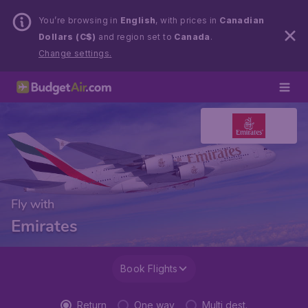
You’re browsing in
English
, with prices in
Canadian
Dollars (C$)
and region set to
Canada
.
Change settings.
Fly with
Emirates
Book Flights
Return
One way
Multi dest.