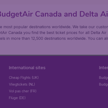
BudgetAir Canada and Delta Ai
 most popular destinations worldwide. We take our customer
ir Canada you find the best ticket prices for all Delta Air 
ls in more than 12,500 destinations worldwide. You can als
International sites
Inte
Cheap Flights (UK)
Budge
Vliegtickets (NL)
Budge
Vol pas cher (FR)
Flüge (DE)