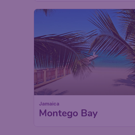
Jamaica
Montego Bay