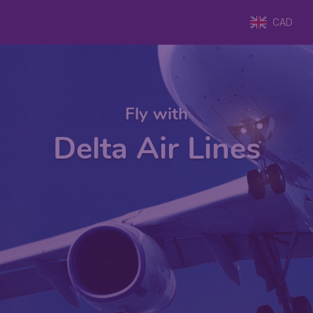
CAD
Fly with
Delta Air Lines