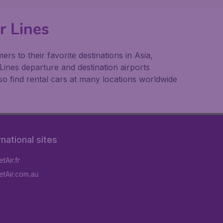
r Lines
s to their favorite destinations in Asia,
Lines departure and destination airports
o find rental cars at many locations worldwide
rnational sites
tAir.fr
tAir.com.au