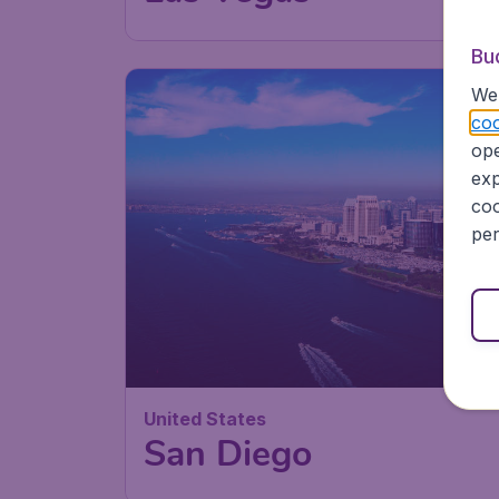
Bu
We 
coo
ope
exp
coo
per
United States
San Diego