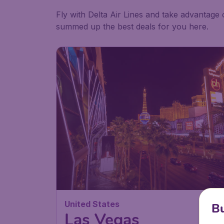
Fly with Delta Air Lines and take advantage 
summed up the best deals for you here.
United States
Bu
Las Vegas