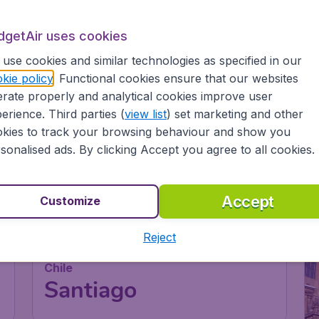
dgetAir uses cookies
use cookies and similar technologies as specified in our
kie policy
. Functional cookies ensure that our websites
rate properly and analytical cookies improve user
erience. Third parties (
view list
) set marketing and other
kies to track your browsing behaviour and show you
sonalised ads. By clicking Accept you agree to all cookies.
Accept
Customize
Reject
Chile
Santiago