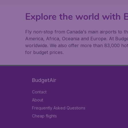
Explore the world with 
Fly non-stop from Canada's main airports to the
America, Africa, Oceania and Europe. At BudgetA
worldwide. We also offer more than 83,000 hote
for budget prices.
BudgetAir
Contact
About
Frequently Asked Questions
Cheap flights