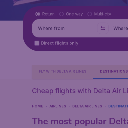
Flight type
Return
One way
Multi-city
Where from
Where t
Direct flights only
FLY WITH DELTA AIR LINES
DESTINATIONS
Cheap flights with Delta Air 
HOME
AIRLINES
DELTA AIR LINES
DESTINAT
The most popular Delta