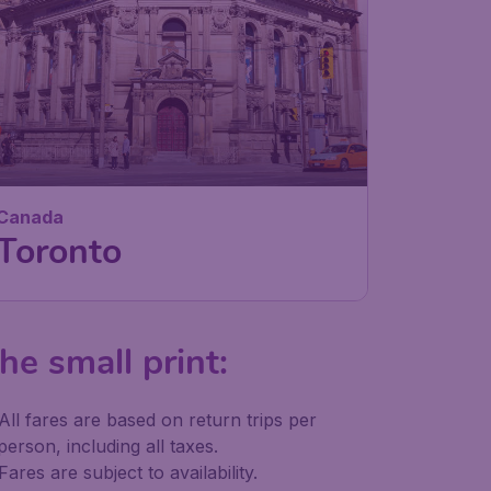
Canada
Toronto
he small print:
All fares are based on return trips per
person, including all taxes.
Fares are subject to availability.