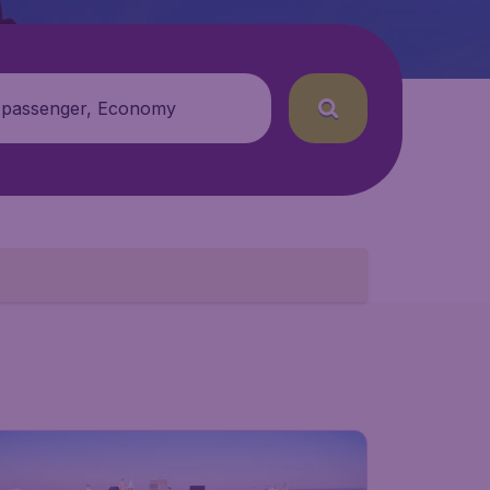
 passenger, Economy