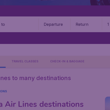
Departure
Return
1
o
TRAVEL CLASSES
CHECK-IN & BAGGAGE
Lines to many destinations
IONS
 Air Lines destinations