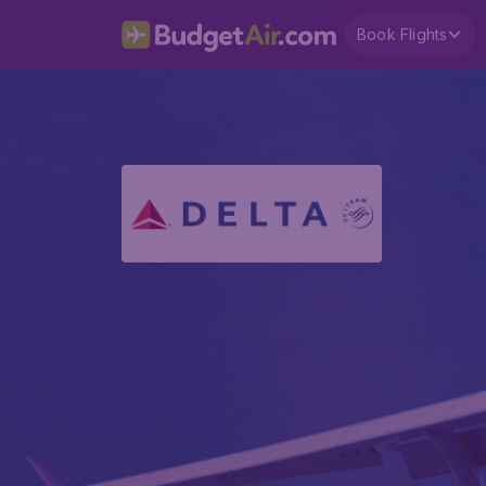
Book Flights