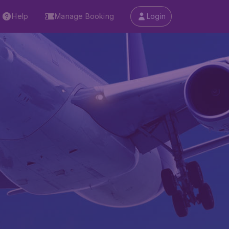
Help
Manage Booking
Login