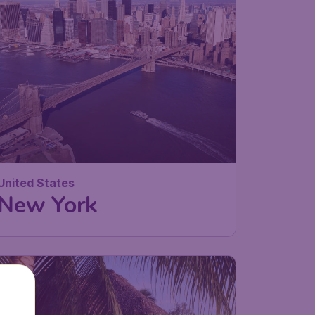
United States
New York