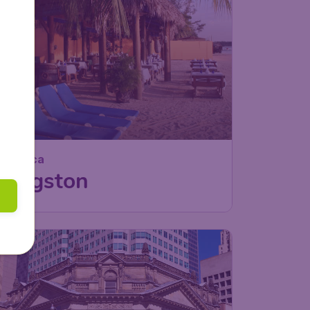
Jamaica
Kingston