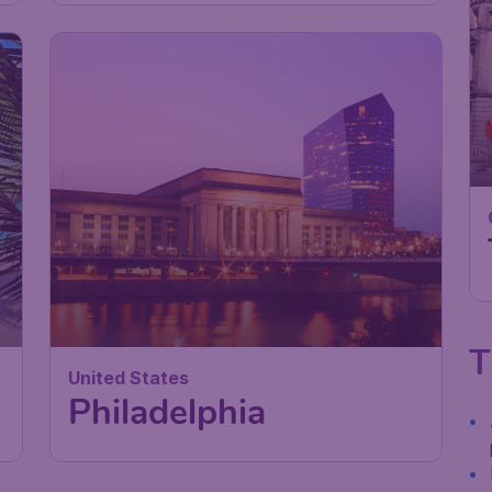
T
United States
Philadelphia