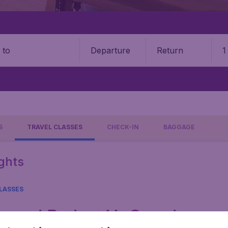
Departure
Return
1
o
S
TRAVEL CLASSES
CHECK-IN
BAGGAGE
ights
LASSES
ays and BudgetAir Canada