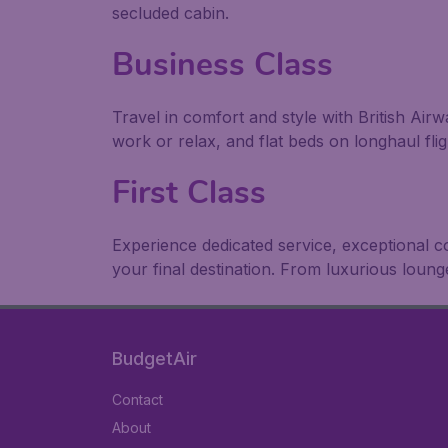
secluded cabin.
Business Class
Travel in comfort and style with British Air
work or relax, and flat beds on longhaul flig
First Class
Experience dedicated service, exceptional 
your final destination. From luxurious loun
BudgetAir
Contact
About