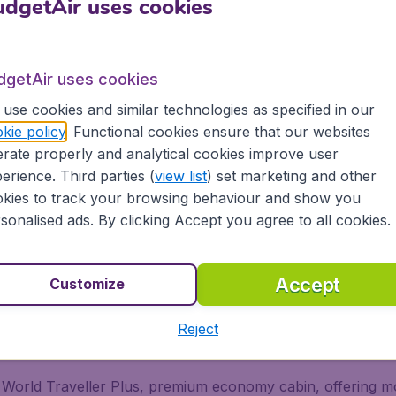
dgetAir uses cookies
ish Airways? Then BudgetAir Canada is the right place to bo
Canada can offer you the cheapest flights. Our well-trained
dgetAir uses cookies
use cookies and similar technologies as specified in our
kie policy
. Functional cookies ensure that our websites
rate properly and analytical cookies improve user
r different travel classes: Economy Class, Premium Economy
erience. Third parties (
view list
) set marketing and other
se classes? Read more below:
kies to track your browsing behaviour and show you
sonalised ads. By clicking Accept you agree to all cookies.
ces you will find everything included in the price, with no
Accept
Customize
Reject
ss
 World Traveller Plus, premium economy cabin, offering mo