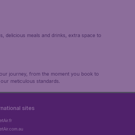
s, delicious meals and drinks, extra space to
 your journey, from the moment you book to
 our meticulous standards.
rnational sites
tAir.fr
tAir.com.au