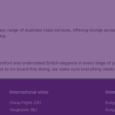
ways range of business class services, offering lounge acces
hts.
comfort and understated British elegance in every stage of
ges to on-board fine dining, we make sure everything meets
International sites
Inte
Cheap Flights (UK)
Budge
Vliegtickets (NL)
Budge