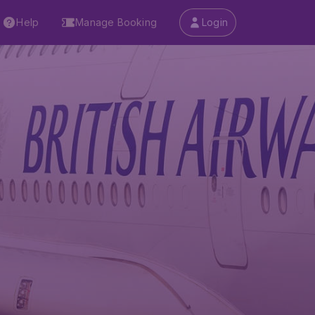
Help
Manage Booking
Login