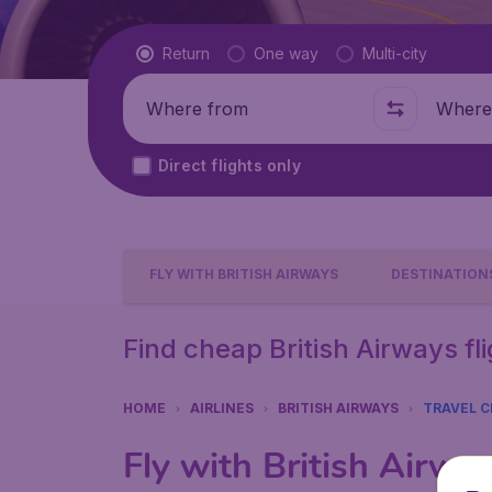
Flight type
Return
One way
Multi-city
Where from
Where t
Direct flights only
FLY WITH BRITISH AIRWAYS
DESTINATION
Find cheap British Airways fl
HOME
AIRLINES
BRITISH AIRWAYS
TRAVEL C
Fly with British Airw