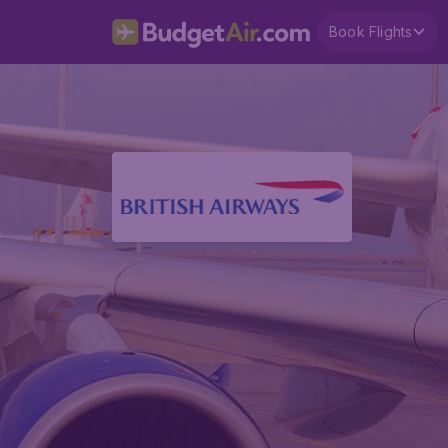
Book Flights