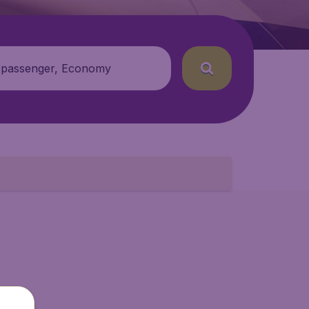
 passenger, Economy