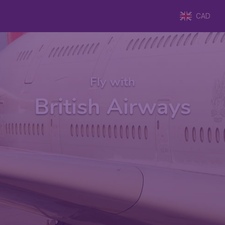
CAD
Fly with
British Airways