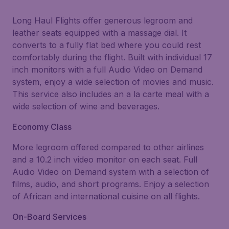
Long Haul Flights offer generous legroom and
leather seats equipped with a massage dial. It
converts to a fully flat bed where you could rest
comfortably during the flight. Built with individual 17
inch monitors with a full Audio Video on Demand
system, enjoy a wide selection of movies and music.
This service also includes an a la carte meal with a
wide selection of wine and beverages.
Economy Class
More legroom offered compared to other airlines
and a 10.2 inch video monitor on each seat. Full
Audio Video on Demand system with a selection of
films, audio, and short programs. Enjoy a selection
of African and international cuisine on all flights.
On-Board Services