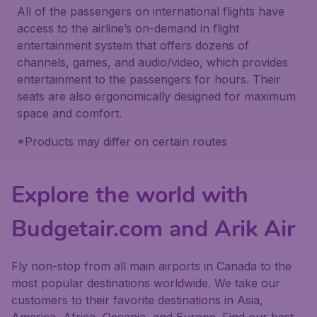
All of the passengers on international flights have
access to the airline’s on-demand in flight
entertainment system that offers dozens of
channels, games, and audio/video, which provides
entertainment to the passengers for hours. Their
seats are also ergonomically designed for maximum
space and comfort.
*Products may differ on certain routes
Explore the world with
Budgetair.com and Arik Air
Fly non-stop from all main airports in Canada to the
most popular destinations worldwide. We take our
customers to their favorite destinations in Asia,
America, Africa, Oceania, and Europe. Find our best