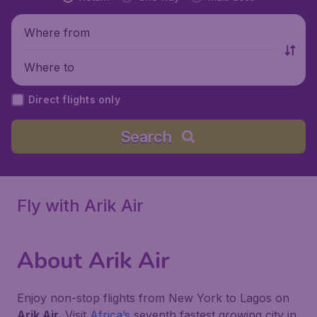
Where from
Where to
Direct flights only
Search
Fly with Arik Air
About Arik Air
Enjoy non-stop flights from New York to Lagos on
Arik Air
. Visit
Africa’s
seventh fastest growing city in