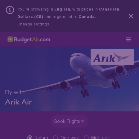
You’re browsing in
English
, with prices in
Canadian
Dollars (C$)
and region set to
Canada
.
Change settings.
Fly with
Arik Air
Book Flights
Return
One way
Multi dest.