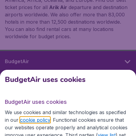
ticket prices for all
Arik Air
departure and destination
airports worldwide. We also offer more than 83,000
hotels in more than 12,500 destinations worldwide.
You can also find rental cars at many locations
worldwide for budget prices.
BudgetAir
BudgetAir uses cookies
International sites
BudgetAir uses cookies
International sites
We use cookies and similar technologies as specified
in our
cookie policy
. Functional cookies ensure that
our websites operate properly and analytical cookies
improve user experience. Third parties (
view list
) set