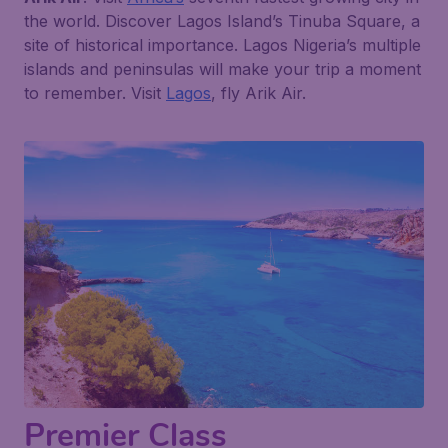
the world. Discover Lagos Island’s Tinuba Square, a
site of historical importance. Lagos Nigeria’s multiple
islands and peninsulas will make your trip a moment
to remember. Visit
Lagos
, fly Arik Air.
Premier Class