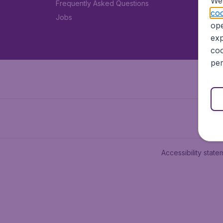
We 
Frequently Asked Questions
coo
Jobs
ope
exp
coo
per
Accessibility state