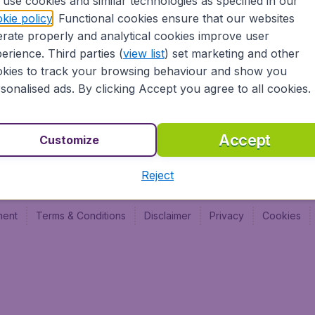
use cookies and similar technologies as specified in our
BudgetAir France
Budge
kie policy
. Functional cookies ensure that our websites
Budge
rate properly and analytical cookies improve user
Budget
erience. Third parties (
view list
) set marketing and other
kies to track your browsing behaviour and show you
sonalised ads. By clicking Accept you agree to all cookies.
Accept
Customize
Reject
ment
Terms & Conditions
Disclaimer
Privacy
Cookies