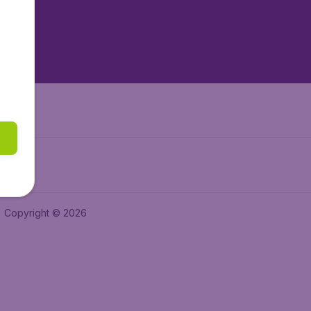
tAir.es
tAir.in
Air.it
Copyright © 2026