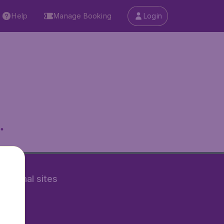
Help
Manage Booking
Login
.
rnational sites
tAir.fr
tAir.nl