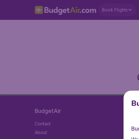
Book Flights
Bu
BudgetAir
Contact
Bu
About