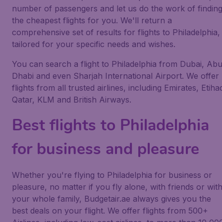
number of passengers and let us do the work of findin
the cheapest flights for you. We'll return a
comprehensive set of results for flights to Philadelphia,
tailored for your specific needs and wishes.
You can search a flight to Philadelphia from Dubai, Ab
Dhabi and even Sharjah International Airport. We offer
flights from all trusted airlines, including Emirates, Etiha
Qatar, KLM and British Airways.
Best flights to Philadelphia
for business and pleasure
Whether you're flying to Philadelphia for business or
pleasure, no matter if you fly alone, with friends or wit
your whole family, Budgetair.ae always gives you the
best deals on your flight. We offer flights from 500+