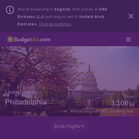
You’re browsing in
English
, with prices in
UAE
Dirhams (د.إ)
and region set to
United Arab
Emirates
.
Change settings.
United States
From
Philadelphia
3,106
د.إ
*Prices exclude 110د.إ booking fee.
Book Flights