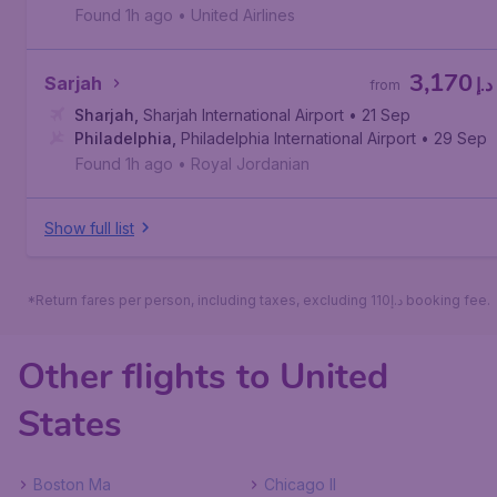
Found 1h ago
•
United Airlines
3,170
Sarjah
د.إ
from
Sharjah
,
Sharjah International Airport
• 21 Sep
Philadelphia
,
Philadelphia International Airport
• 29 Sep
Found 1h ago
•
Royal Jordanian
Show full list
*Return fares per person, including taxes, excluding 110د.إ booking fee.
Other flights to United
States
Boston Ma
Chicago Il