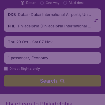
Return
One way
Multi dest.
Dubai (Dubai International Airport), Unit
DXB
ed Arab Emirates
Philadelphia (Philadelphia International Ai
PHL
rport), United States
Thu 29 Oct - Sat 07 Nov
1 passenger, Economy
Direct flights only
Search
Fly cheap to Philadelphia