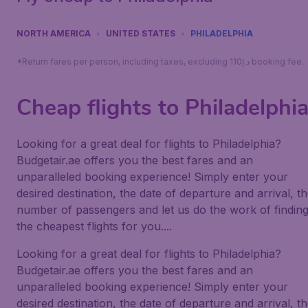
NORTH AMERICA
UNITED STATES
PHILADELPHIA
*Return fares per person, including taxes, excluding 110د.إ booking fee.
Cheap flights to Philadelphi
Looking for a great deal for flights to Philadelphia?
Budgetair.ae offers you the best fares and an
unparalleled booking experience! Simply enter your
desired destination, the date of departure and arrival, t
number of passengers and let us do the work of findin
the cheapest flights for you....
Looking for a great deal for flights to Philadelphia?
Budgetair.ae offers you the best fares and an
unparalleled booking experience! Simply enter your
desired destination, the date of departure and arrival, t