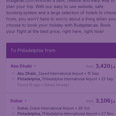
Budgetair.com ensures a safe, reliable and easy way to
plan your trip. With our easy to use website, safe
booking system and a large selection of hotels to choo
from, you won't have to worry about a thing when you
choose to book your holiday with Budgetair.ae. Book
your flight at the best price, right here, right now!
To Philadelphia from
3,420
Abu Dhabi
د.إ
from
Abu Dhabi
,
Zayed International Airport
• 15 Sep
Philadelphia
,
Philadelphia International Airport
• 23 Sep
Found 1h ago
•
Etihad Airways
3,106
Dubai
د.إ
from
Dubai
,
Dubai International Airport
• 29 Oct
Philadelphia
,
Philadelphia International Airport
• 07 Nov