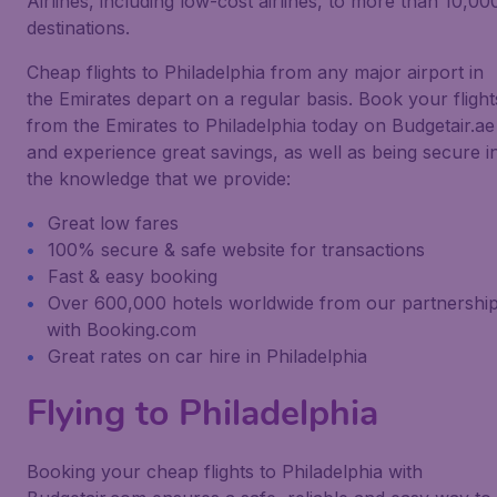
Airlines, including low-cost airlines, to more than 10,00
destinations.
Cheap flights to Philadelphia from any major airport in
the Emirates depart on a regular basis. Book your flight
from the Emirates to Philadelphia today on Budgetair.ae
and experience great savings, as well as being secure i
the knowledge that we provide:
Great low fares
100% secure & safe website for transactions
Fast & easy booking
Over 600,000 hotels worldwide from our partnershi
with Booking.com
Great rates on car hire in Philadelphia
Flying to Philadelphia
Booking your cheap flights to Philadelphia with