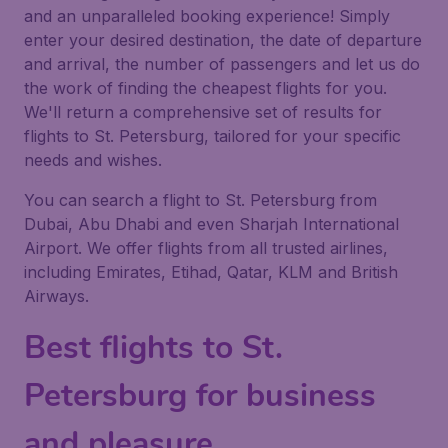
and an unparalleled booking experience! Simply
enter your desired destination, the date of departure
and arrival, the number of passengers and let us do
the work of finding the cheapest flights for you.
We'll return a comprehensive set of results for
flights to St. Petersburg, tailored for your specific
needs and wishes.
You can search a flight to St. Petersburg from
Dubai, Abu Dhabi and even Sharjah International
Airport. We offer flights from all trusted airlines,
including Emirates, Etihad, Qatar, KLM and British
Airways.
Best flights to St.
Petersburg for business
and pleasure