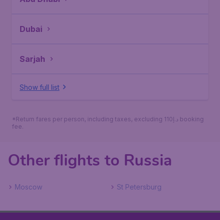
Dubai
Sarjah
Show full list
*Return fares per person, including taxes, excluding 110د.إ booking
fee.
Other flights to Russia
Moscow
St Petersburg