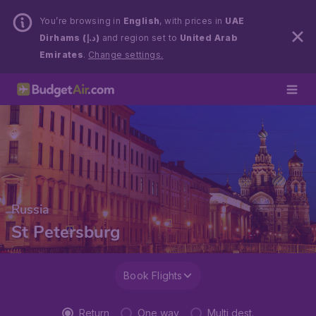
You’re browsing in
English
, with prices in
UAE
Dirhams (د.إ)
and region set to
United Arab
Emirates
.
Change settings.
Russia
St Petersburg
Book Flights
Return
One way
Multi dest.