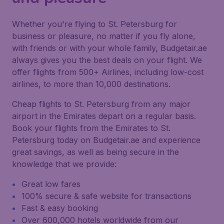
Whether you're flying to St. Petersburg for
business or pleasure, no matter if you fly alone,
with friends or with your whole family, Budgetair.ae
always gives you the best deals on your flight. We
offer flights from 500+ Airlines, including low-cost
airlines, to more than 10,000 destinations.
Cheap flights to St. Petersburg from any major
airport in the Emirates depart on a regular basis.
Book your flights from the Emirates to St.
Petersburg today on Budgetair.ae and experience
great savings, as well as being secure in the
knowledge that we provide:
Great low fares
100% secure & safe website for transactions
Fast & easy booking
Over 600,000 hotels worldwide from our