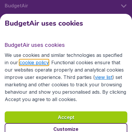
BudgetAir
BudgetAir uses cookies
International sites
BudgetAir uses cookies
International sites
We use cookies and similar technologies as specified
in our
cookie policy
. Functional cookies ensure that
our websites operate properly and analytical cookies
improve user experience. Third parties (
view list
) set
marketing and other cookies to track your browsing
behaviour and show you personalised ads. By clicking
Accept you agree to all cookies.
Accessibility statement
Terms & Conditions
Accept
Disclaimer
Privacy
Cookies
Copyright © 2026
Customize