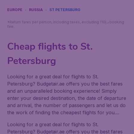
EUROPE
RUSSIA
ST PETERSBURG
*Return fares per person, including taxes, excluding 110د.إ booking
fee.
Cheap flights to St.
Petersburg
Looking for a great deal for flights to St.
Petersburg? Budgetair.ae offers you the best fares
and an unparalleled booking experience! Simply
enter your desired destination, the date of departure
and arrival, the number of passengers and let us do
the work of finding the cheapest flights for you....
Looking for a great deal for flights to St.
Petersburg? Budgetair.ae offers you the best fares