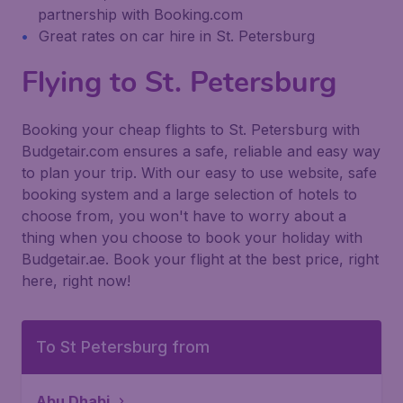
partnership with Booking.com
Great rates on car hire in St. Petersburg
Flying to St. Petersburg
Booking your cheap flights to St. Petersburg with
Budgetair.com ensures a safe, reliable and easy way
to plan your trip. With our easy to use website, safe
booking system and a large selection of hotels to
choose from, you won't have to worry about a
thing when you choose to book your holiday with
Budgetair.ae. Book your flight at the best price, right
here, right now!
To St Petersburg from
Abu Dhabi