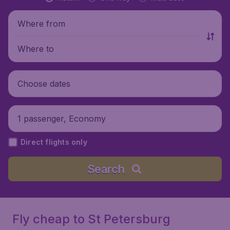
Where from
Where to
Choose dates
1 passenger, Economy
Direct flights only
Search
Fly cheap to St Petersburg