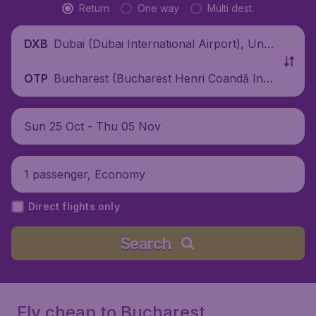
Return
One way
Multi dest.
Dubai (Dubai International Airport), Unit
DXB
ed Arab Emirates
Bucharest (Bucharest Henri Coandă Inte
OTP
rnational Airport), Romania
Sun 25 Oct - Thu 05 Nov
1 passenger, Economy
Direct flights only
Search
Fly cheap to Bucharest