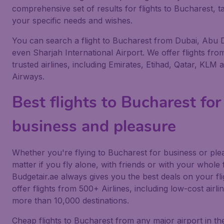
comprehensive set of results for flights to Bucharest, ta
your specific needs and wishes.
You can search a flight to Bucharest from Dubai, Abu 
even Sharjah International Airport. We offer flights from
trusted airlines, including Emirates, Etihad, Qatar, KLM a
Airways.
Best flights to Bucharest for
business and pleasure
Whether you're flying to Bucharest for business or ple
matter if you fly alone, with friends or with your whole 
Budgetair.ae always gives you the best deals on your fl
offer flights from 500+ Airlines, including low-cost airlin
more than 10,000 destinations.
Cheap flights to Bucharest from any major airport in th