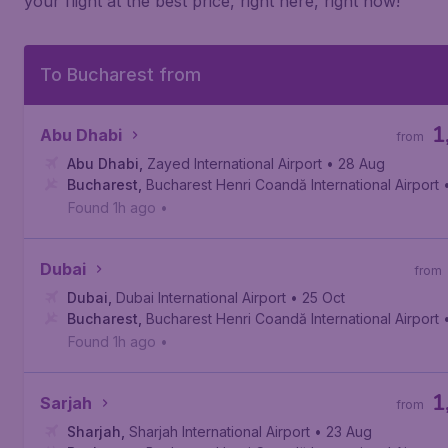
your flight at the best price, right here, right now!
To Bucharest from
1
Abu Dhabi
from
Abu Dhabi
,
Zayed International Airport
• 28 Aug
Bucharest
,
Bucharest Henri Coandă International Airport
Found 1h ago
•
Dubai
from
Dubai
,
Dubai International Airport
• 25 Oct
Bucharest
,
Bucharest Henri Coandă International Airport
Found 1h ago
•
1
Sarjah
from
Sharjah
,
Sharjah International Airport
• 23 Aug