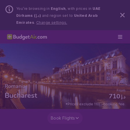
You’re browsing in
English
, with prices in
UAE
Dirhams (د.إ)
and region set to
United Arab
Emirates
.
Change settings.
Romania
From
Bucharest
710
د.إ
*Prices exclude 110د.إ booking fee.
Book Flights