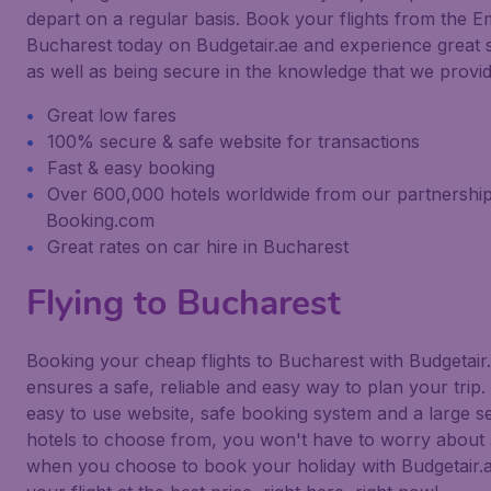
depart on a regular basis. Book your flights from the Em
Bucharest today on Budgetair.ae and experience great 
as well as being secure in the knowledge that we provid
Great low fares
100% secure & safe website for transactions
Fast & easy booking
Over 600,000 hotels worldwide from our partnership
Booking.com
Great rates on car hire in Bucharest
Flying to Bucharest
Booking your cheap flights to Bucharest with Budgetai
ensures a safe, reliable and easy way to plan your trip.
easy to use website, safe booking system and a large se
hotels to choose from, you won't have to worry about 
when you choose to book your holiday with Budgetair.