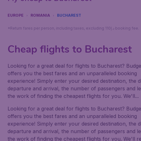
EUROPE
ROMANIA
BUCHAREST
*Return fares per person, including taxes, excluding 110د.إ booking fee.
Cheap flights to Bucharest
Looking for a great deal for flights to Bucharest? Budge
offers you the best fares and an unparalleled booking
experience! Simply enter your desired destination, the d
departure and arrival, the number of passengers and le
the work of finding the cheapest flights for you. We'll...
Looking for a great deal for flights to Bucharest? Budge
offers you the best fares and an unparalleled booking
experience! Simply enter your desired destination, the d
departure and arrival, the number of passengers and le
the work of finding the cheapest flights for you. We'll r