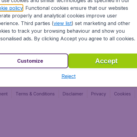
use cookies and similar technologies as specified in our
BudgetAir France
Budge
kie policy
. Functional cookies ensure that our websites
Budge
rate properly and analytical cookies improve user
Budget
erience. Third parties (
view list
) set marketing and other
kies to track your browsing behaviour and show you
sonalised ads. By clicking Accept you agree to all cookies.
Accept
Customize
Reject
ment
Terms & Conditions
Disclaimer
Privacy
Cookies