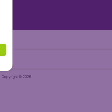
tAir.es
tAir.in
Air.it
Copyright © 2026