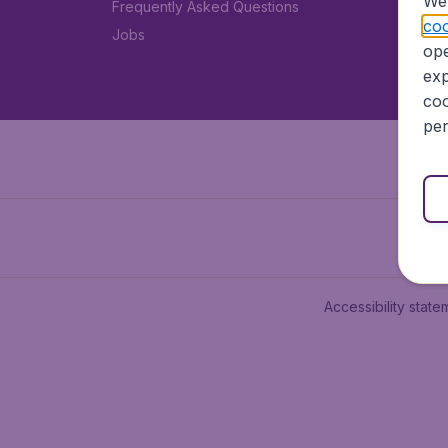
We 
Frequently Asked Questions
coo
Jobs
ope
exp
coo
per
Accessibility state