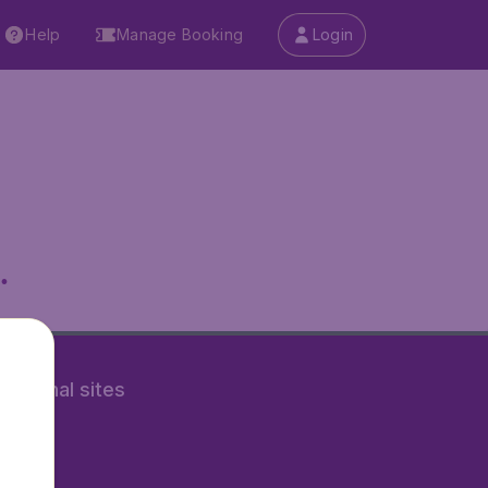
Help
Manage Booking
Login
.
rnational sites
tAir.fr
tAir.nl