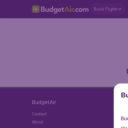
Book Flights
Bu
BudgetAir
Contact
Bu
About