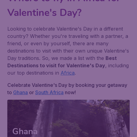
Valentine's Day?
Looking to celebrate Valentine's Day in a different
country? Whether you're traveling with a partner, a
friend, or even by yourself, there are many
destinations to visit with their own unique Valentine's
Day traditions. So, we made a list with the
Best
Destinations to visit for Valentine's Day
, including
our top destinations in
Africa
.
Celebrate Valentine's Day by booking your getaway
to
Ghana
or
South Africa
now!
Ghana