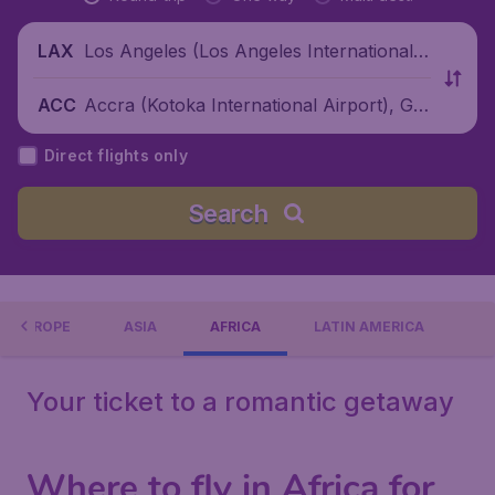
Los Angeles (Los Angeles International
LAX
Airport), United States
Accra (Kotoka International Airport), Gh
ACC
ana
Direct flights only
Search
EUROPE
ASIA
AFRICA
LATIN AMERICA
Your ticket to a romantic getaway
Where to fly in Africa for