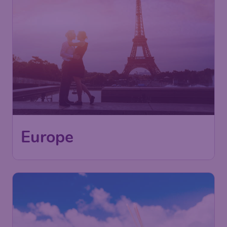
Europe