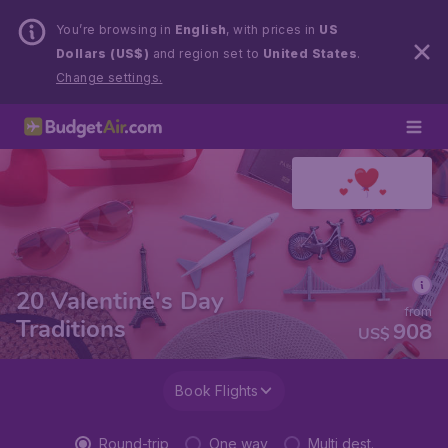
You’re browsing in
English
, with prices in
US
Dollars (US$)
and region set to
United States
.
Change settings.
20 Valentine's Day
from
Traditions
908
US$
Book Flights
Round-trip
One way
Multi dest.