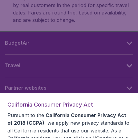
by real customers in the period for specific travel
dates. Fares are round trip, based on availability,
and are subject to change.
BudgetAir
Travel
Partner websites
California Consumer Privacy Act
Follow BudgetAir
Pursuant to the
California Consumer Privacy Act
of 2018 (CCPA)
, we apply new privacy standards to
all
California residents
that use our website. As a