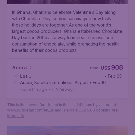
In
Ghana
, Ghanians celebrate Valentine’s Day along
with Chocolate Day, so you can imagine how tasty
these holidays are together. As one of the world’s
largest cocoa producers, Ghana established Chocolate
Day back in 2005 as a way to increase tourism and
consumption of chocolate, while promoting the health
benefits of their cocoa products.
908
Accra
US$
from
Los
• Feb 05
Angeles
Accra
,
Kotoka International Airport
,
Los Angeles International Airport
• Feb 16
Found 1h ago
•
ITA Airways
This is the lowest fare found in the last 24 hours by visitors of
www.budgetair.com/en_us and is excl. a US$ 5.00 booking fee.
More info