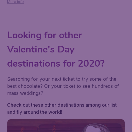
More info
Looking for other
Valentine's Day
destinations for 2020?
Searching for your next ticket to try some of the
best chocolate? Or your ticket to see hundreds of
mass weddings?
Check out these other destinations among our list
and fly around the world!