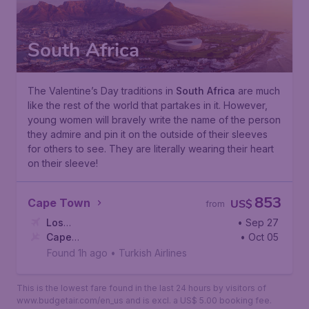
South Africa
The Valentine’s Day traditions in
South Africa
are much
like the rest of the world that partakes in it. However,
young women will bravely write the name of the person
they admire and pin it on the outside of their sleeves
for others to see. They are literally wearing their heart
on their sleeve!
853
Cape Town
US$
from
Los
• Sep 27
Angeles
Cape
,
Los Angeles International Airport
• Oct 05
Town
,
Cape Town International Airport
Found 1h ago
•
Turkish Airlines
This is the lowest fare found in the last 24 hours by visitors of
www.budgetair.com/en_us and is excl. a US$ 5.00 booking fee.