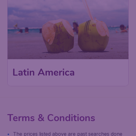
Latin America
Terms & Conditions
The prices listed above are past searches done