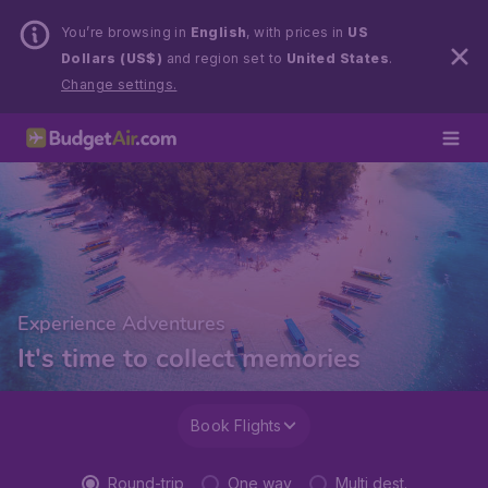
You’re browsing in
English
, with prices in
US
Dollars (US$)
and region set to
United States
.
Change settings.
Experience Adventures
It's time to collect memories
Book Flights
Round-trip
One way
Multi dest.