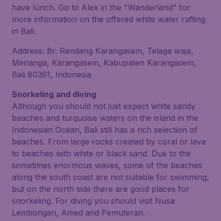
have lunch. Go to Alex in the "Wanderland" for
more information on the offered white water rafting
in Bali.
Address: Br. Rendang Karangasem, Telaga waja,
Menanga, Karangasem, Kabupaten Karangasem,
Bali 80361, Indonesia
Snorkeling and diving
Although you should not just expect white sandy
beaches and turquoise waters on the island in the
Indonesian Ocean, Bali still has a rich selection of
beaches. From large rocks created by coral or lava
to beaches with white or black sand. Due to the
sometimes enormous waves, some of the beaches
along the south coast are not suitable for swimming,
but on the north side there are good places for
snorkeling. For diving you should visit Nusa
Lembongan, Amed and Pemuteran.