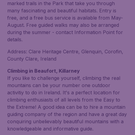
marked trails in the Park that take you through
many fascinating and beautiful habitats. Entry is
free, and a free bus service is available from May-
August. Free guided walks may also be arranged
during the summer - contact Information Point for
details.
Address: Clare Heritage Centre, Glenquin, Corofin,
County Clare, Ireland
Climbing in Beaufort, Killarney
If you like to challenge yourself, climbing the real
mountains can be your number one outdoor
activitiy to do in Ireland. It's a perfect location for
climbing enthusiasts of all levels from the Easy to
the Extreme! A good idea can be to hire a mountain
guiding company of the region and have a great day
conquiring unbelievably beautiful mountains with a
knowledgeable and informative guide.