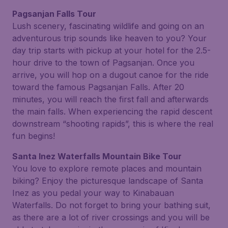
Pagsanjan Falls Tour
Lush scenery, fascinating wildlife and going on an
adventurous trip sounds like heaven to you? Your
day trip starts with pickup at your hotel for the 2.5-
hour drive to the town of Pagsanjan. Once you
arrive, you will hop on a dugout canoe for the ride
toward the famous Pagsanjan Falls. After 20
minutes, you will reach the first fall and afterwards
the main falls. When experiencing the rapid descent
downstream “shooting rapids”, this is where the real
fun begins!
Santa Inez Waterfalls Mountain Bike Tour
You love to explore remote places and mountain
biking? Enjoy the picturesque landscape of Santa
Inez as you pedal your way to Kinabauan
Waterfalls. Do not forget to bring your bathing suit,
as there are a lot of river crossings and you will be