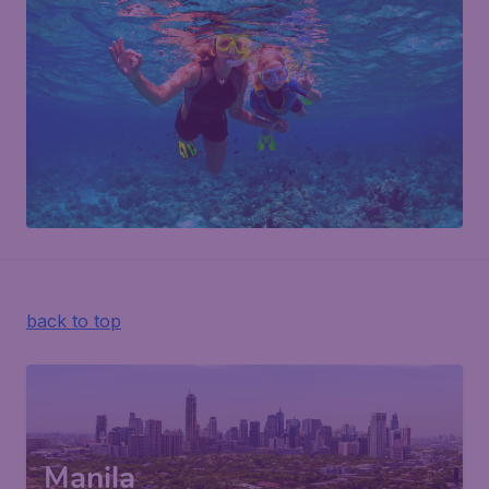
back to top
Manila