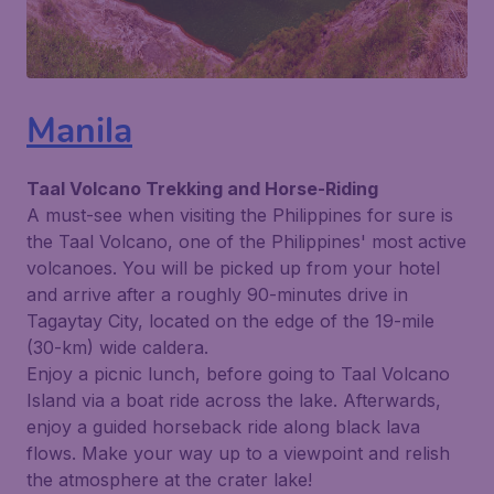
Manila
Taal Volcano Trekking and Horse-Riding
A must-see when visiting the Philippines for sure is
the Taal Volcano, one of the Philippines' most active
volcanoes. You will be picked up from your hotel
and arrive after a roughly 90-minutes drive in
Tagaytay City, located on the edge of the 19-mile
(30-km) wide caldera.
Enjoy a picnic lunch, before going to Taal Volcano
Island via a boat ride across the lake. Afterwards,
enjoy a guided horseback ride along black lava
flows. Make your way up to a viewpoint and relish
the atmosphere at the crater lake!