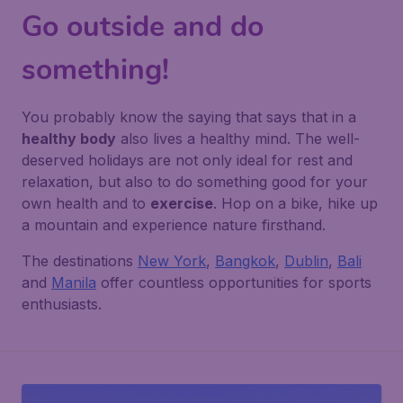
Go outside and do
something!
You probably know the saying that says that in a
healthy body
also lives a healthy mind. The well-
deserved holidays are not only ideal for rest and
relaxation, but also to do something good for your
own health and to
exercise
. Hop on a bike, hike up
a mountain and experience nature firsthand.
The destinations
New York
,
Bangkok
,
Dublin
,
Bali
and
Manila
offer countless opportunities for sports
enthusiasts.