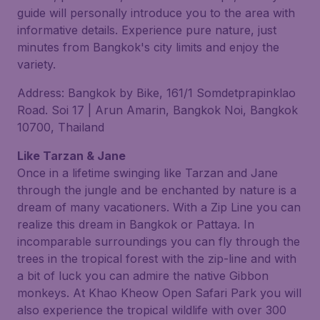
guide will personally introduce you to the area with
informative details. Experience pure nature, just
minutes from Bangkok's city limits and enjoy the
variety.
Address: Bangkok by Bike, 161/1 Somdetprapinklao
Road. Soi 17 | Arun Amarin, Bangkok Noi, Bangkok
10700, Thailand
Like Tarzan & Jane
Once in a lifetime swinging like Tarzan and Jane
through the jungle and be enchanted by nature is a
dream of many vacationers. With a Zip Line you can
realize this dream in Bangkok or Pattaya. In
incomparable surroundings you can fly through the
trees in the tropical forest with the zip-line and with
a bit of luck you can admire the native Gibbon
monkeys. At Khao Kheow Open Safari Park you will
also experience the tropical wildlife with over 300