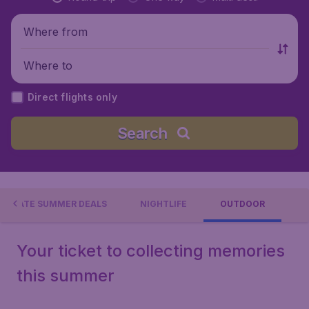
Where from
Where to
Direct flights only
Search
LATE SUMMER DEALS
NIGHTLIFE
OUTDOOR
Your ticket to collecting memories
this summer