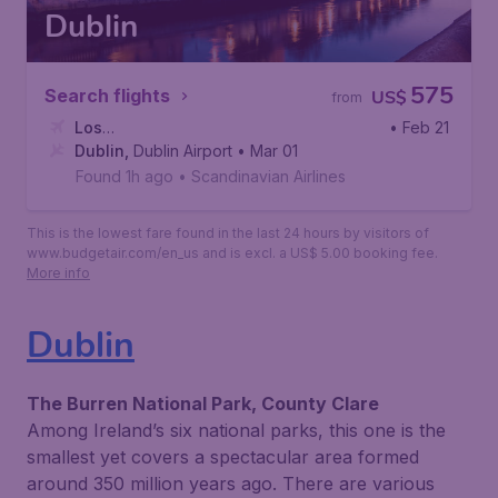
Dublin
575
Search flights
US$
from
Los
• Feb 21
Angeles
Dublin
,
Dublin Airport
,
Los Angeles International Airport
• Mar 01
Found 1h ago
•
Scandinavian Airlines
This is the lowest fare found in the last 24 hours by visitors of
www.budgetair.com/en_us and is excl. a US$ 5.00 booking fee.
More info
Dublin
The Burren National Park, County Clare
Among Ireland’s six national parks, this one is the
smallest yet covers a spectacular area formed
around 350 million years ago. There are various