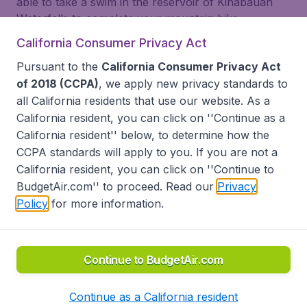
able to take a swim in the reservoir of Kinabauan
Waterfalls to complete your mountain bike
adventures. Don’t worry, the rivers here are
California Consumer Privacy Act
refreshing and clean. Also, bring your camera or
Pursuant to the
California Consumer Privacy Act
smartphone, because of plenty of photo
of 2018 (CCPA)
, we apply new privacy standards to
opportunites in this area!
all
California residents
that use our website. As a
California resident, you can click on ''Continue as a
California resident'' below, to determine how the
Look for other flight deals
CCPA standards will apply to you. If you are not a
California resident, you can click on ''Continue to
BudgetAir.com'' to proceed. Read our
Privacy
Policy
for more information.
back to top
Continue to BudgetAir.com
Terms & Conditions
Continue as a California resident