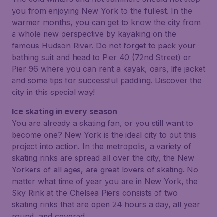
you from enjoying New York to the fullest. In the
warmer months, you can get to know the city from
a whole new perspective by kayaking on the
famous Hudson River. Do not forget to pack your
bathing suit and head to Pier 40 (72nd Street) or
Pier 96 where you can rent a kayak, oars, life jacket
and some tips for successful paddling. Discover the
city in this special way!
Ice skating in every season
You are already a skating fan, or you still want to
become one? New York is the ideal city to put this
project into action. In the metropolis, a variety of
skating rinks are spread all over the city, the New
Yorkers of all ages, are great lovers of skating. No
matter what time of year you are in New York, the
Sky Rink at the Chelsea Piers consists of two
skating rinks that are open 24 hours a day, all year
round, and covered.