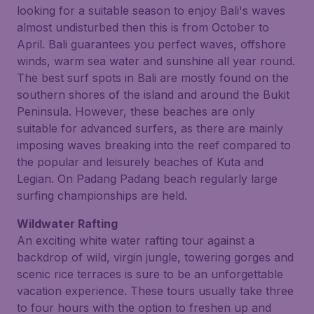
looking for a suitable season to enjoy Bali's waves
almost undisturbed then this is from October to
April. Bali guarantees you perfect waves, offshore
winds, warm sea water and sunshine all year round.
The best surf spots in Bali are mostly found on the
southern shores of the island and around the Bukit
Peninsula. However, these beaches are only
suitable for advanced surfers, as there are mainly
imposing waves breaking into the reef compared to
the popular and leisurely beaches of Kuta and
Legian. On Padang Padang beach regularly large
surfing championships are held.
Wildwater Rafting
An exciting white water rafting tour against a
backdrop of wild, virgin jungle, towering gorges and
scenic rice terraces is sure to be an unforgettable
vacation experience. These tours usually take three
to four hours with the option to freshen up and