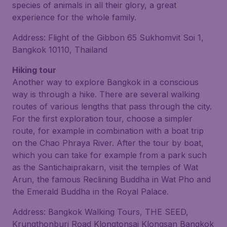
species of animals in all their glory, a great
experience for the whole family.
Address: Flight of the Gibbon 65 Sukhomvit Soi 1,
Bangkok 10110, Thailand
Hiking tour
Another way to explore Bangkok in a conscious
way is through a hike. There are several walking
routes of various lengths that pass through the city.
For the first exploration tour, choose a simpler
route, for example in combination with a boat trip
on the Chao Phraya River. After the tour by boat,
which you can take for example from a park such
as the Santichaiprakarn, visit the temples of Wat
Arun, the famous Reclining Buddha in Wat Pho and
the Emerald Buddha in the Royal Palace.
Address: Bangkok Walking Tours, THE SEED,
Krungthonburi Road Klongtonsai Klongsan Bangkok