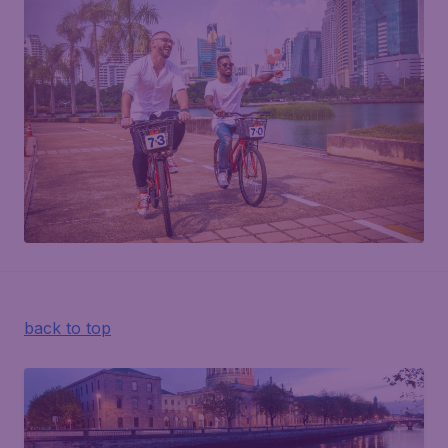
back to top