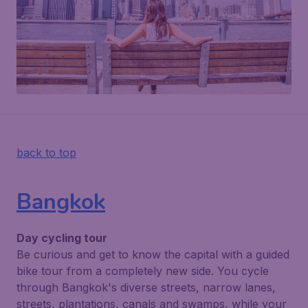
back to top
Bangkok
Day cycling tour
Be curious and get to know the capital with a guided
bike tour from a completely new side. You cycle
through Bangkok's diverse streets, narrow lanes,
streets, plantations, canals and swamps, while your