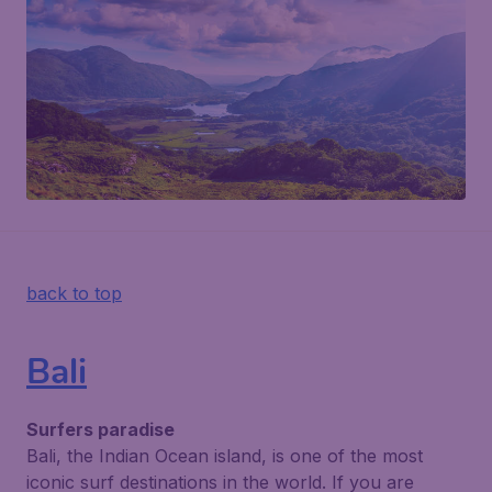
back to top
Bali
Surfers paradise
Bali, the Indian Ocean island, is one of the most
iconic surf destinations in the world. If you are