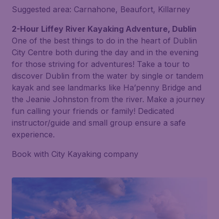
Suggested area: Carnahone, Beaufort, Killarney
2-Hour Liffey River Kayaking Adventure, Dublin
One of the best things to do in the heart of Dublin
City Centre both during the day and in the evening
for those striving for adventures! Take a tour to
discover Dublin from the water by single or tandem
kayak and see landmarks like Ha’penny Bridge and
the Jeanie Johnston from the river. Make a journey
fun calling your friends or family! Dedicated
instructor/guide and small group ensure a safe
experience.
Book with City Kayaking company