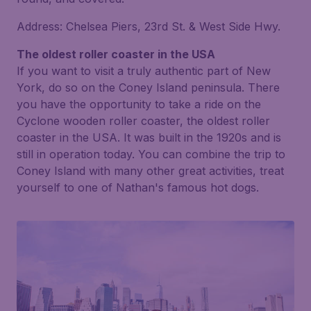
Address: Chelsea Piers, 23rd St. & West Side Hwy.
The oldest roller coaster in the USA
If you want to visit a truly authentic part of New
York, do so on the Coney Island peninsula. There
you have the opportunity to take a ride on the
Cyclone wooden roller coaster, the oldest roller
coaster in the USA. It was built in the 1920s and is
still in operation today. You can combine the trip to
Coney Island with many other great activities, treat
yourself to one of Nathan's famous hot dogs.