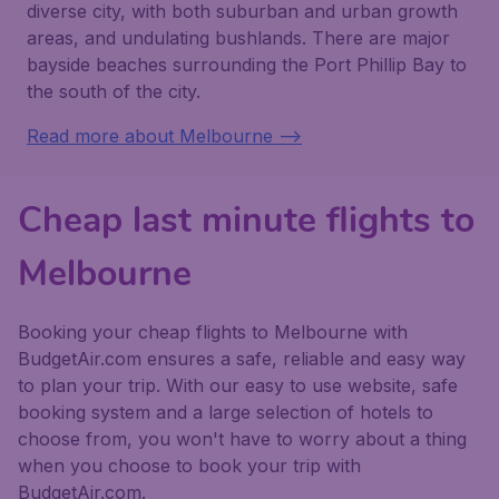
diverse city, with both suburban and urban growth
areas, and undulating bushlands. There are major
bayside beaches surrounding the Port Phillip Bay to
the south of the city.
Read more about Melbourne -->
Cheap last minute flights to
Melbourne
Booking your cheap flights to Melbourne with
BudgetAir.com ensures a safe, reliable and easy way
to plan your trip. With our easy to use website, safe
booking system and a large selection of hotels to
choose from, you won't have to worry about a thing
when you choose to book your trip with
BudgetAir.com.