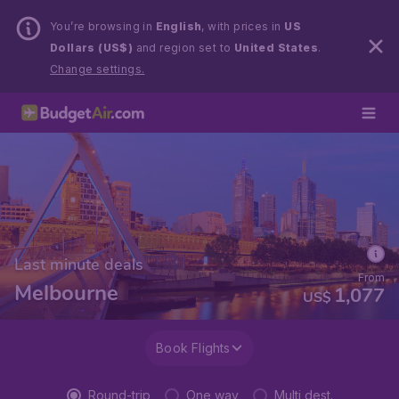
You’re browsing in
English
, with prices in
US
Dollars (US$)
and region set to
United States
.
Change settings.
Last minute deals
From
Melbourne
1,077
US$
Book Flights
Round-trip
One way
Multi dest.