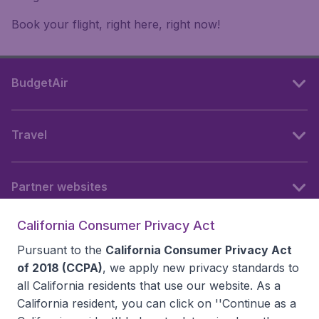
Book your flight, right here, right now!
BudgetAir
Travel
Partner websites
California Consumer Privacy Act
Follow BudgetAir
Pursuant to the
California Consumer Privacy Act
of 2018 (CCPA)
, we apply new privacy standards to
all
California residents
that use our website. As a
California resident, you can click on ''Continue as a