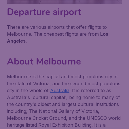
Departure airport
There are various airports that offer flights to
Melbourne. The cheapest flights are from
Los
Angeles
.
About Melbourne
Melbourne is the capital and most populous city in
the state of Victoria, and the second most populous
city in the whole of
Australia
. It is referred to as
Australia's 'cultural capital', being home to many of
the country's oldest and largest cultural institutions
including; The National Gallery of Victoria,
Melbourne Cricket Ground, and the UNESCO world
heritage listed Royal Exhibition Building. It is a