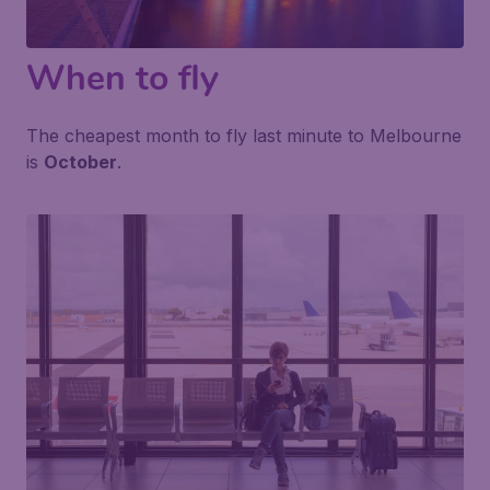
When to fly
The cheapest month to fly last minute to Melbourne
is
October
.