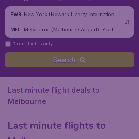
New York (Newark Liberty International
EWR
Airport), United States
Melbourne (Melbourne Airport), Australi
MEL
a
Direct flights only
Search
Last minute flight deals to
Melbourne
Last minute flights to