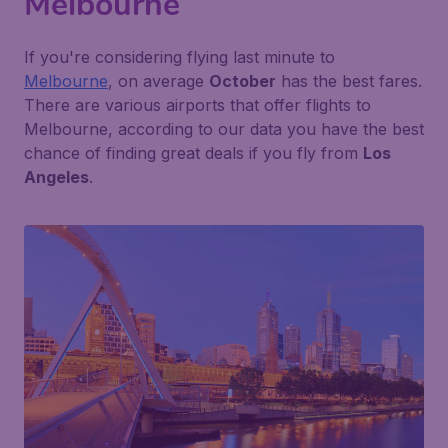
Melbourne
If you're considering flying last minute to
Melbourne
, on average
October
has the best fares.
There are various airports that offer flights to
Melbourne, according to our data you have the best
chance of finding great deals if you fly from
Los
Angeles
.