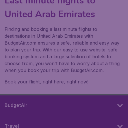
Last minute flights to
United Arab Emirates
Finding and booking a last minute flights to
destinations in United Arab Emirates with
BudgetAir.com ensures a safe, reliable and easy way
to plan your trip. With our easy to use website, safe
booking system and a large selection of hotels to
choose from, you won't have to worry about a thing
when you book your trip with BudgetAir.com.
Book your flight, right here, right now!
BudgetAir
Travel