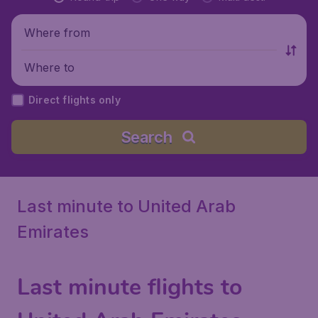
Where from
Where to
Direct flights only
Search
Last minute to United Arab
Emirates
Last minute flights to