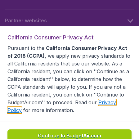
Partner websites
California Consumer Privacy Act
Follow BudgetAir
Pursuant to the
California Consumer Privacy Act
of 2018 (CCPA)
, we apply new privacy standards to
all
California residents
that use our website. As a
California resident, you can click on ''Continue as a
California resident'' below, to determine how the
CCPA standards will apply to you. If you are not a
California resident, you can click on ''Continue to
BudgetAir.com'' to proceed. Read our
Privacy
Policy
for more information.
Accessibility statement
Terms & Conditions
Disclaimer
Privacy
Do Not Sell My Data
California Seller of Travel CST 2144336-70, Copyright ©
2026
Continue to BudgetAir.com