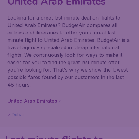
United Arab Emirates
Looking for a great last minute deal on flights to
United Arab Emirates? BudgetAir compares all
airlines and itineraries to offer you a great last
minute flight to United Arab Emirates. BudgetAir is a
travel agency specialized in cheap international
flights. We continuously look for ways to make it
easier for you to find the great last minute offer
you're looking for. That's why we show the lowest
possible fares found by our customers in the last
48 hours.
United Arab Emirates
Dubai