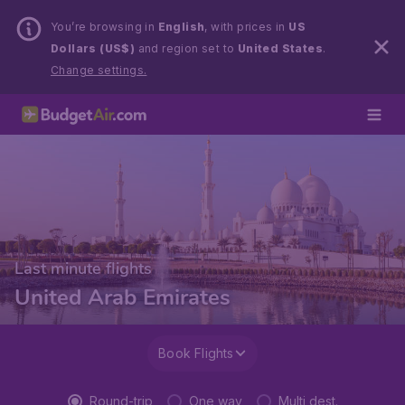
You’re browsing in
English
, with prices in
US
Dollars (US$)
and region set to
United States
.
Change settings.
Last minute flights
United Arab Emirates
Book Flights
Round-trip
One way
Multi dest.