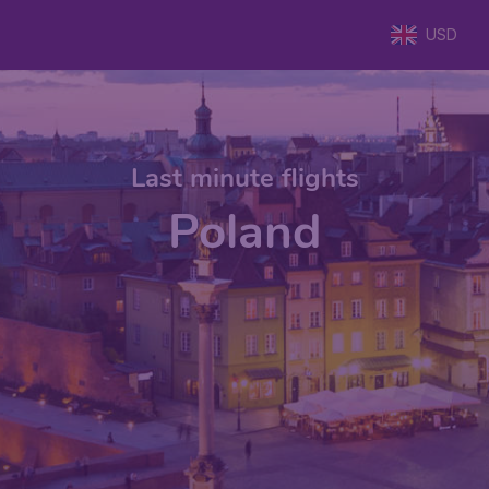
USD
Last minute flights
Poland