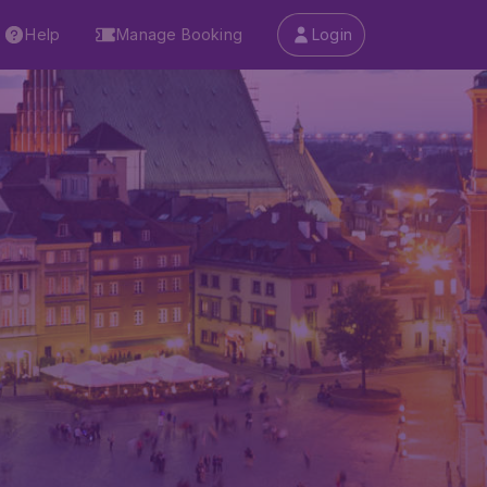
Help
Manage Booking
Login