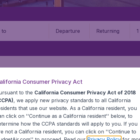
Departure
Returning
1
o
alifornia Consumer Privacy Act
GHTS DEAL
EUROPE
POLAND
ursuant to the
California Consumer Privacy Act of 2018
 Poland
CCPA)
, we apply new privacy standards to all
California
esidents
that use our website. As a California resident, you
an click on ''Continue as a California resident'' below, to
s to Poland? BudgetAir compares all airlines and itineraries 
etermine how the CCPA standards will apply to you. If you
zed in cheap international flights. We continuously look for
re not a California resident, you can click on ''Continue to
 That's why we show the lowest possible fares found by our 
udgetAir.com'' to proceed. Read our
Privacy Policy
for mo