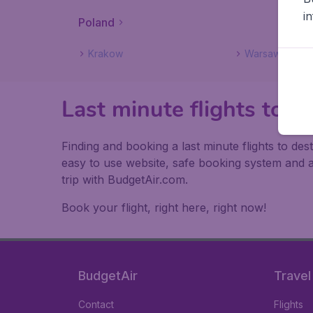
i
Poland
Krakow
Warsaw
Last minute flights to P
Finding and booking a last minute flights to de
easy to use website, safe booking system and 
trip with BudgetAir.com.
Book your flight, right here, right now!
BudgetAir
Travel
Contact
Flights