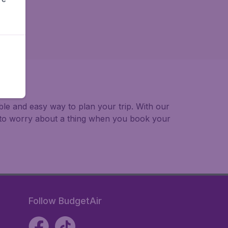
able and easy way to plan your trip. With our
e to worry about a thing when you book your
Follow BudgetAir