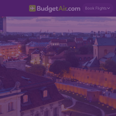
Book Flights