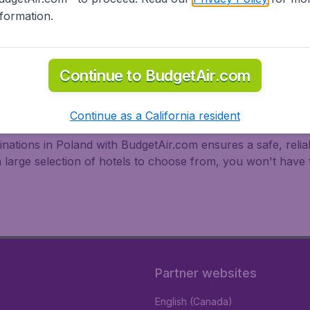
nformation.
Continue to BudgetAir.com
oland
Continue as a California resident
stinations in Poland with BudgetAir.com ensures a safe, reli
a large selection of hotels to choose from, you won't hav
Partner websites
English (Canada)