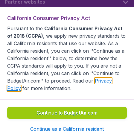
Partner websites
California Consumer Privacy Act
Follow BudgetAir
Pursuant to the
California Consumer Privacy Act
of 2018 (CCPA)
, we apply new privacy standards to
all
California residents
that use our website. As a
California resident, you can click on ''Continue as a
California resident'' below, to determine how the
CCPA standards will apply to you. If you are not a
California resident, you can click on ''Continue to
BudgetAir.com'' to proceed. Read our
Privacy
Policy
for more information.
Accessibility statement
Terms & Conditions
Disclaimer
Privacy
Do Not Sell My Data
California Seller of Travel CST 2144336-70, Copyright ©
2026
Continue to BudgetAir.com
Continue as a California resident