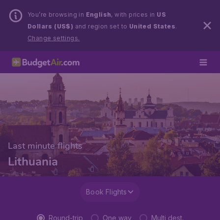
You’re browsing in
English
, with prices in
US
Dollars (US$)
and region set to
United States
.
Change settings.
Last minute flights
Lithuania
Book Flights
Round-trip
One way
Multi dest.