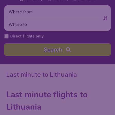
Where from
Where to
Direct flights only
Search
Last minute to Lithuania
Last minute flights to
Lithuania