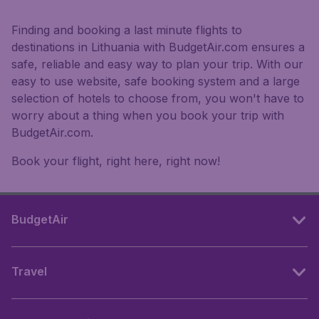
Finding and booking a last minute flights to
destinations in Lithuania with BudgetAir.com ensures a
safe, reliable and easy way to plan your trip. With our
easy to use website, safe booking system and a large
selection of hotels to choose from, you won't have to
worry about a thing when you book your trip with
BudgetAir.com.
Book your flight, right here, right now!
BudgetAir
Travel