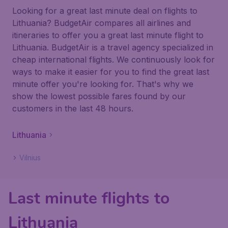
Looking for a great last minute deal on flights to
Lithuania? BudgetAir compares all airlines and
itineraries to offer you a great last minute flight to
Lithuania. BudgetAir is a travel agency specialized in
cheap international flights. We continuously look for
ways to make it easier for you to find the great last
minute offer you're looking for. That's why we
show the lowest possible fares found by our
customers in the last 48 hours.
Lithuania
Vilnius
Last minute flights to
Lithuania