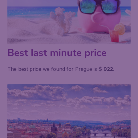
Best last minute price
The best price we found for Prague is $
922
.