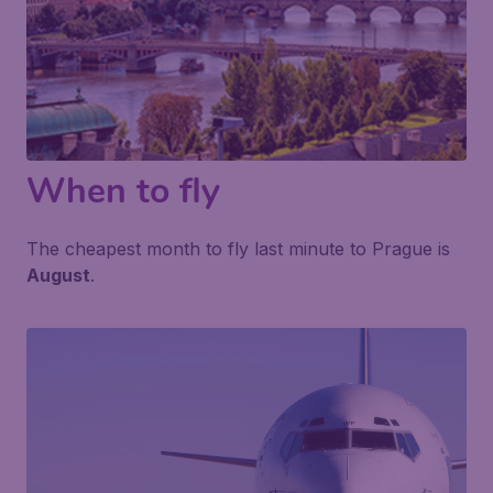
When to fly
The cheapest month to fly last minute to Prague is
August
.