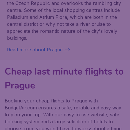
the Czech Republic and overlooks the rambling city
centre. Some of the local shopping centres include
Palladium and Atrium Flora, which are both in the
central district or why not take a river cruise to
appreciate the romantic nature of the city's lovely
buildings.
Read more about Prague -->
Cheap last minute flights to
Prague
Booking your cheap flights to Prague with
BudgetAir.com ensures a safe, reliable and easy way
to plan your trip. With our easy to use website, safe
booking system and a large selection of hotels to
choose from, you won't have to worry about a thing