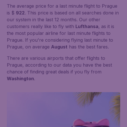
The average price for a last minute flight to Prague
is $
922
. This price is based on all searches done in
our system in the last 12 months. Our other
customers really like to fly with
Lufthansa
, as it is
the most popular airline for last minute flights to
Prague. If you're considering flying last minute to
Prague, on average
August
has the best fares.
There are various airports that offer flights to
Prague, according to our data you have the best
chance of finding great deals if you fly from
Washington
.