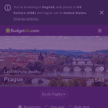
You’re browsing in
English
, with prices in
US
Dollars (US$)
and region set to
United States
.
Change settings.
Last minute deals
From
Prague
548
US$
Book Flights
Round-trip
One way
Multi dest.