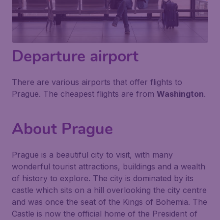
Departure airport
There are various airports that offer flights to
Prague. The cheapest flights are from
Washington
.
About Prague
Prague is a beautiful city to visit, with many
wonderful tourist attractions, buildings and a wealth
of history to explore. The city is dominated by its
castle which sits on a hill overlooking the city centre
and was once the seat of the Kings of Bohemia. The
Castle is now the official home of the President of