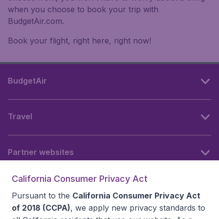
when you choose to book your trip with
BudgetAir.com.
Book your flight, right here, right now!
BudgetAir
Travel
Partner websites
California Consumer Privacy Act
Follow BudgetAir
Pursuant to the
California Consumer Privacy Act
of 2018 (CCPA)
, we apply new privacy standards to