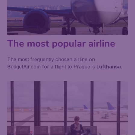
The most popular airline
The most frequently chosen airline on
BudgetAir.com for a flight to Prague is
Lufthansa
.