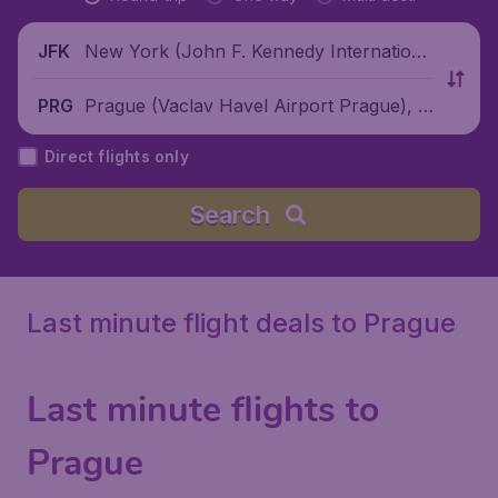
New York (John F. Kennedy Internationa
JFK
l Airport), United States
Prague (Vaclav Havel Airport Prague), C
PRG
zech Republic
Direct flights only
Search
Last minute flight deals to Prague
Last minute flights to
Prague