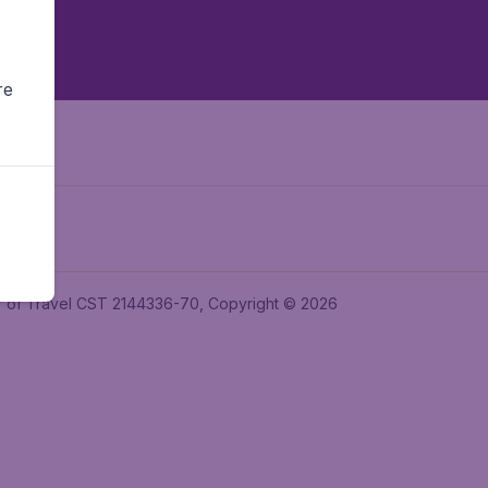
re
ler of Travel CST 2144336-70, Copyright © 2026