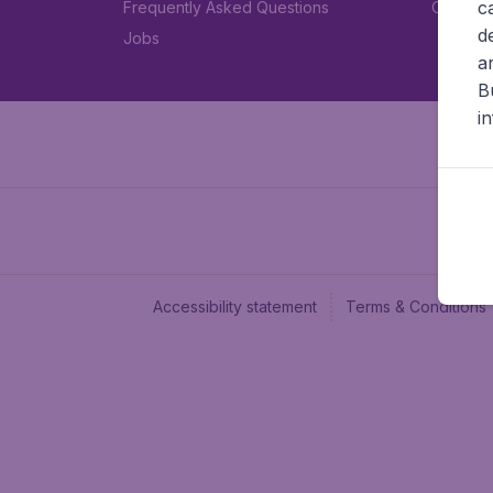
c
Frequently Asked Questions
Car rent
d
Jobs
a
B
i
Accessibility statement
Terms & Conditions