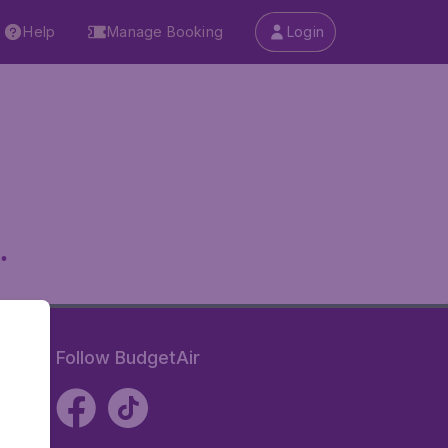
Help
Manage Booking
Login
.
Follow BudgetAir