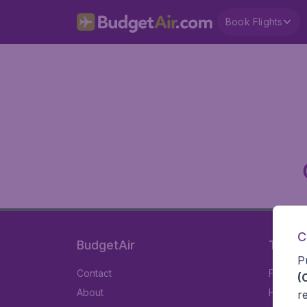
Book Flights
C
BudgetAir
Travel
P
Contact
Flights
(
About
Hotels
r