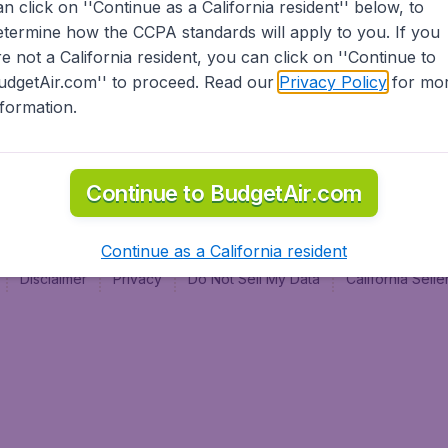
an click on ''Continue as a California resident'' below, to
al
etermine how the CCPA standards will apply to you. If you
re not a California resident, you can click on ''Continue to
udgetAir.com'' to proceed. Read our
Privacy Policy
for mo
nformation.
Continue to BudgetAir.com
Continue as a California resident
Disclaimer
Privacy
Do Not Sell My Data
California Sel