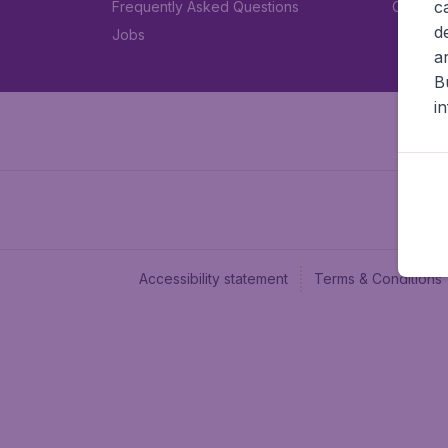
c
Frequently Asked Questions
Car rent
d
Jobs
a
B
i
Accessibility statement
Terms & Conditions