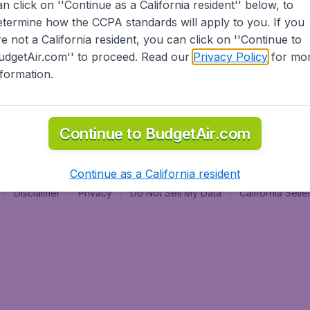
an click on ''Continue as a California resident'' below, to
al
etermine how the CCPA standards will apply to you. If you
re not a California resident, you can click on ''Continue to
udgetAir.com'' to proceed. Read our
Privacy Policy
for mo
nformation.
Continue to BudgetAir.com
Continue as a California resident
Disclaimer
Privacy
Do Not Sell My Data
California Sel