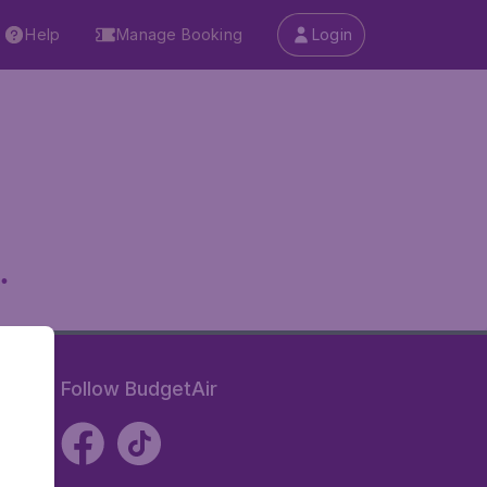
Help
Manage Booking
Login
.
Follow BudgetAir