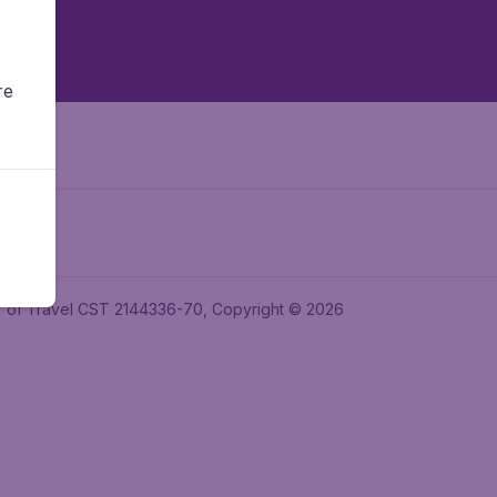
re
ler of Travel CST 2144336-70, Copyright © 2026