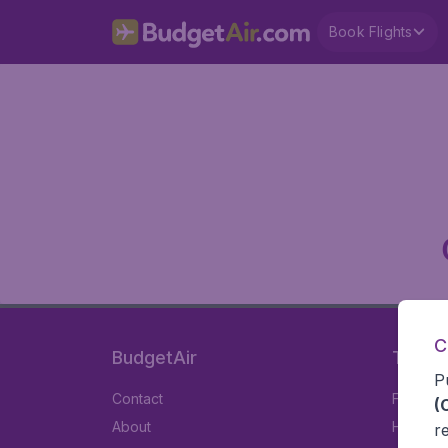
Book Flights
C
BudgetAir
Travel
P
Contact
Flights
(
About
Hotels
r