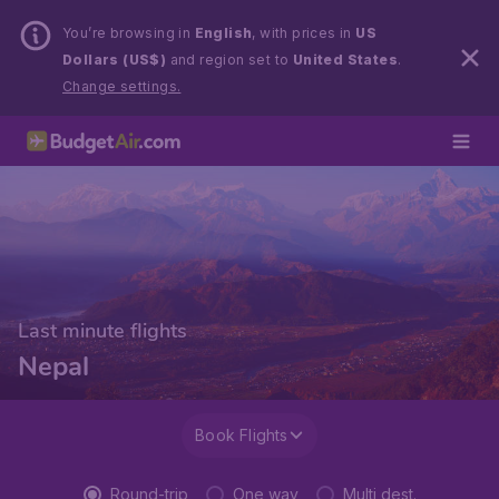
You’re browsing in
English
, with prices in
US
Dollars (US$)
and region set to
United States
.
Change settings.
Last minute flights
Nepal
Book Flights
Round-trip
One way
Multi dest.