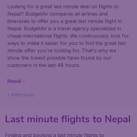
Looking for a great last minute deal on flights to
Nepal? BudgetAir compares all airlines and
itineraries to offer you a great last minute flight to
Nepal. BudgetAir is a travel agency specialized in
cheap international flights. We continuously look for
ways to make it easier for you to find the great last
minute offer you're looking for. That's why we
show the lowest possible fares found by our
customers in the last 48 hours.
Nepal
Kathmandu
Last minute flights to Nepal
Finding and booking a last minute flights to