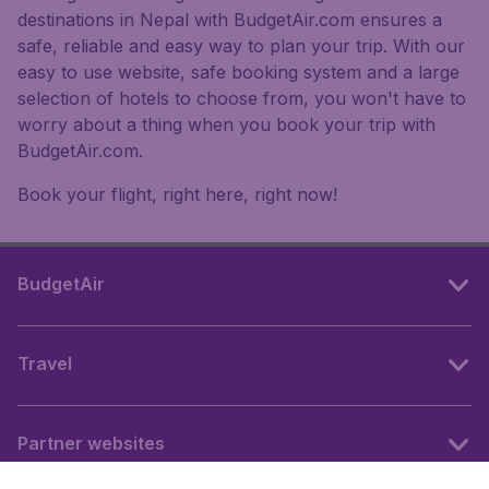
destinations in Nepal with BudgetAir.com ensures a
safe, reliable and easy way to plan your trip. With our
easy to use website, safe booking system and a large
selection of hotels to choose from, you won't have to
worry about a thing when you book your trip with
BudgetAir.com.
Book your flight, right here, right now!
BudgetAir
Travel
Partner websites