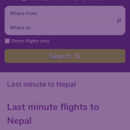
Where from
Where to
Direct flights only
Search
Last minute to Nepal
Last minute flights to
Nepal